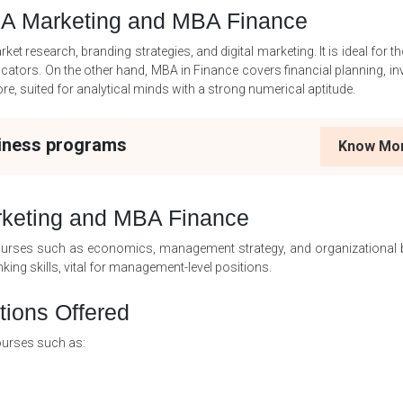
BA Marketing and MBA Finance
 research, branding strategies, and digital marketing. It is ideal for 
nicators. On the other hand, MBA in Finance covers financial planning, i
, suited for analytical minds with a strong numerical aptitude.
siness programs
Know Mo
rketing and MBA Finance
rses such as economics, management strategy, and organizational b
king skills, vital for management-level positions.
tions Offered
ourses such as: