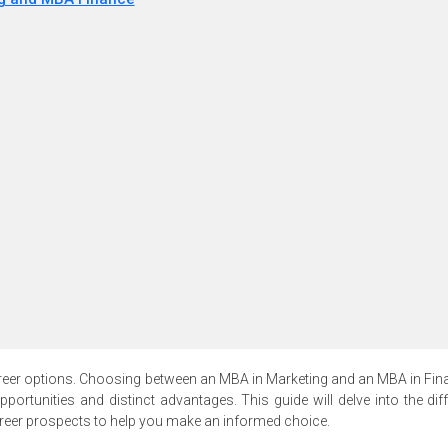
eer options. Choosing between an MBA in Marketing and an MBA in Fin
pportunities and distinct advantages. This guide will delve into the dif
career prospects to help you make an informed choice.