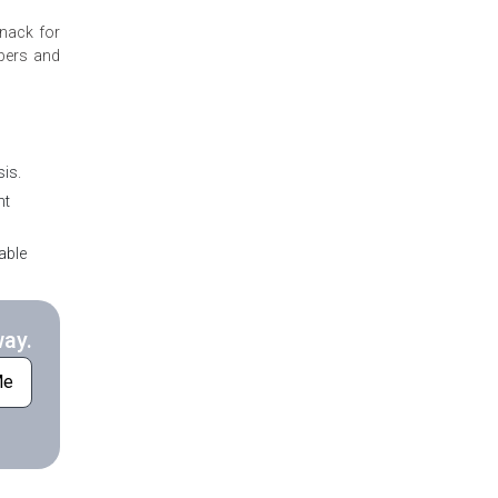
knack for
mbers and
is.
nt
able
way.
Me