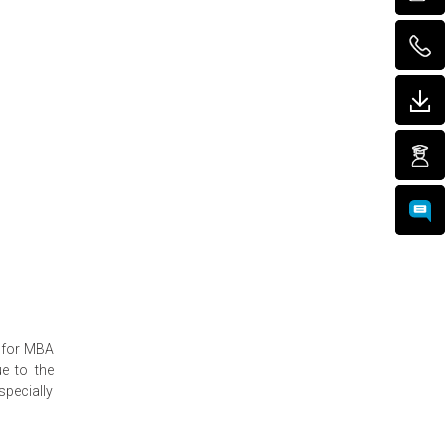
t for MBA
ue to the
specially