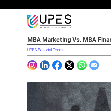
MBA Marketing Vs. MBA Finan
UPES Editorial Team