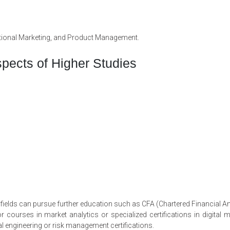
national Marketing, and Product Management.
pects of Higher Studies
ields can pursue further education such as CFA (Chartered Financial An
courses in market analytics or specialized certifications in digital m
l engineering or risk management certifications.