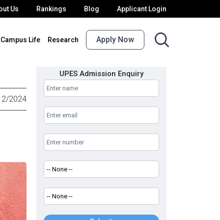
out Us
Rankings
Blog
Applicant Login
Apply Now
Campus Life
Research
UPES Admission Enquiry
12/2024