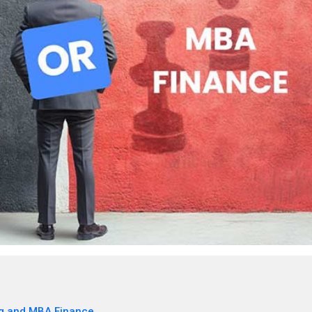
g and MBA Finance