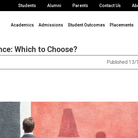
Students
Alumni
Parents
Contact Us
Ab
Academics
Admissions
Student Outcomes
Placements
ce: Which to Choose?
Published 13/