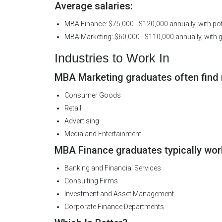
Average salaries:
MBA Finance: $75,000 - $120,000 annually, with pote
MBA Marketing: $60,000 - $110,000 annually, with g
Industries to Work In
MBA Marketing graduates often find r
Consumer Goods
Retail
Advertising
Media and Entertainment
MBA Finance graduates typically work
Banking and Financial Services
Consulting Firms
Investment and Asset Management
Corporate Finance Departments