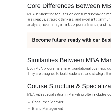
Core Differences Between M
MBA in Marketing focuses on consumer behavior, market
are creative, strategic thinkers, and excellent commu
analysis, risk management, corporate finance, and more
Become future-ready with our Bu
Similarities Between MBA Ma
Both MBA programs share foundational business cou
They are designed to build leadership and strategic thin
Course Structure & Specializa
MBA with specialization in Marketing often includes c
Consumer Behavior
Brand Management