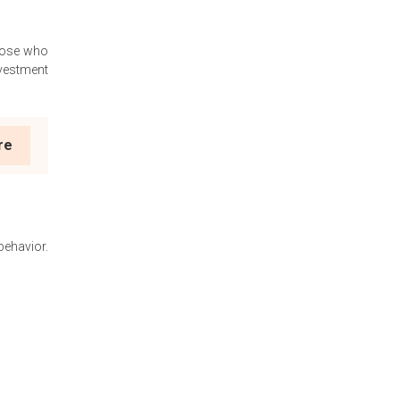
those who
nvestment
re
ehavior.