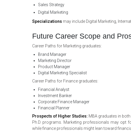
Sales Strategy
Digital Marketing
Specializations
may include Digital Marketing, Inter
Future Career Scope and Pros
Career Paths for Marketing graduates:
Brand Manager
Marketing Director
Product Manager
Digital Marketing Specialist
Career Paths for Finance graduates:
Financial Analyst
Investment Banker
Corporate Finance Manager
Financial Planner
Prospects of Higher Studies:
MBA graduates in both f
Ph.D. programs. Marketing professionals may opt for 
while finance professionals might lean toward financia