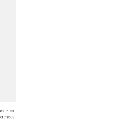
ance can
ferences,