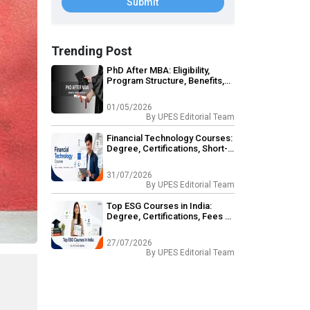
Submit
Trending Post
PhD After MBA: Eligibility,
Program Structure, Benefits,
Career Opportunities
01/05/2026
By
UPES Editorial Team
Financial Technology Courses:
Degree, Certifications, Short-
Term & Career Outcomes
31/07/2026
By
UPES Editorial Team
Top ESG Courses in India:
Degree, Certifications, Fees &
Eligibility
27/07/2026
By
UPES Editorial Team