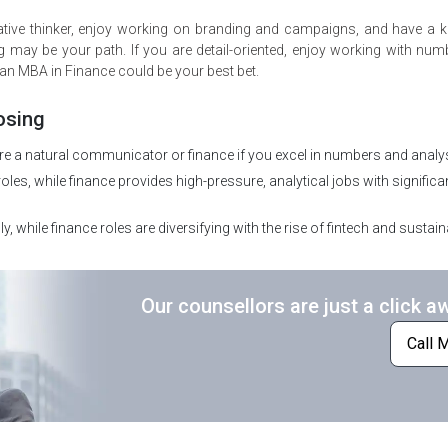
creative thinker, enjoy working on branding and campaigns, and have a 
may be your path. If you are detail-oriented, enjoy working with nu
 an MBA in Finance could be your best bet.
osing
e a natural communicator or finance if you excel in numbers and analys
les, while finance provides high-pressure, analytical jobs with significa
y, while finance roles are diversifying with the rise of fintech and sustain
Our counsellors are just a click a
Call 