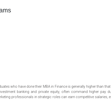
rams
raduates who have done their MBA in Finance is generally higher than tha
n investment banking and private equity, often command higher pay d
keting professionals in strategic roles can earn competitive salaries, e