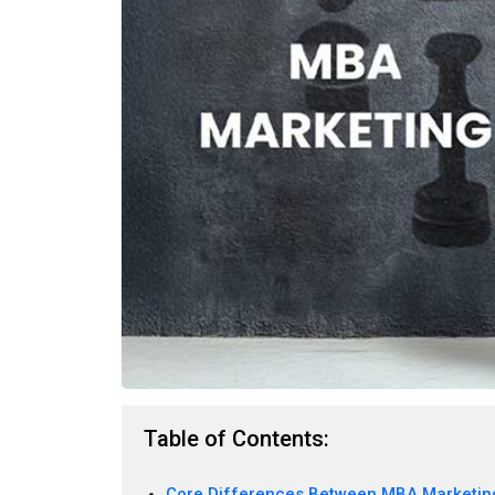
Table of Contents:
Core Differences Between MBA Marketin