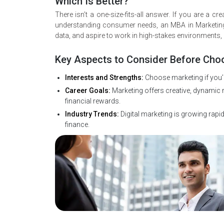
Which Is Better?
There isn’t a one-size-fits-all answer. If you are a 
understanding consumer needs, an MBA in Marketing 
data, and aspire to work in high-stakes environments,
Key Aspects to Consider Before Cho
Interests and Strengths:
Choose marketing if you’r
Career Goals:
Marketing offers creative, dynamic ro
financial rewards.
Industry Trends:
Digital marketing is growing rapidl
finance.