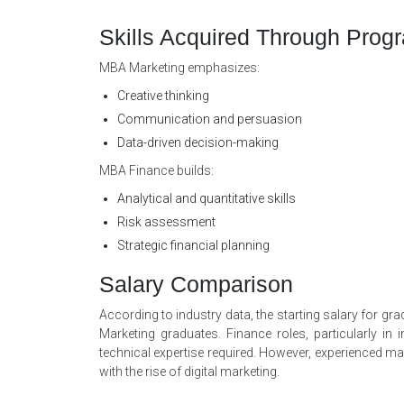
Skills Acquired Through Prog
MBA Marketing emphasizes:
Creative thinking
Communication and persuasion
Data-driven decision-making
MBA Finance builds:
Analytical and quantitative skills
Risk assessment
Strategic financial planning
Salary Comparison
According to industry data, the starting salary for g
Marketing graduates. Finance roles, particularly i
technical expertise required. However, experienced mar
with the rise of digital marketing.