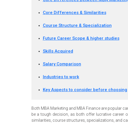
Core Differences & Similarities
Course Structure & Specialization
Future Career Scope & higher studies
Skills Acquired
Salary Comparison
Industries to work
Key Aspects to consider before choosing
Both MBA Marketing and MBA Finance are popular car
be a tough decision, as both offer lucrative career o
similarities, course structures, specializations, and 