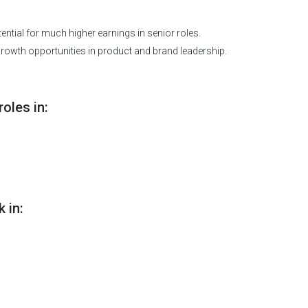
ntial for much higher earnings in senior roles.
rowth opportunities in product and brand leadership.
oles in:
 in: