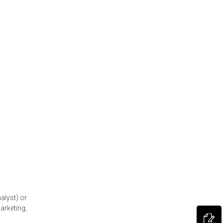
alyst) or
arketing,