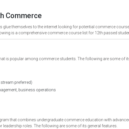
2th Commerce
glue themselves to the internet looking for potential commerce course
following is a comprehensive commerce course list for 12th passed stude
hat is popular among commerce students. The following are some of it
stream preferred)
nagement, business operations
rogram that combines undergraduate commerce education with advance
leadership roles. The following are some of its general features.