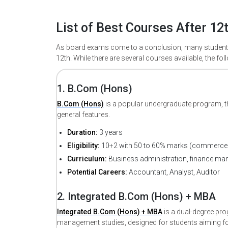
List of Best Courses After 1
As board exams come to a conclusion, many students 
12th. While there are several courses available, the 
1. B.Com (Hons)
B.Com (Hons)
is a popular undergraduate program, t
general features.
Duration:
3 years
Eligibility:
10+2 with 50 to 60% marks (commerce 
Curriculum:
Business administration, finance ma
Potential Careers:
Accountant, Analyst, Auditor
2. Integrated B.Com (Hons) + MBA
Integrated B.Com (Hons) + MBA
is a dual-degree p
management studies, designed for students aiming for 