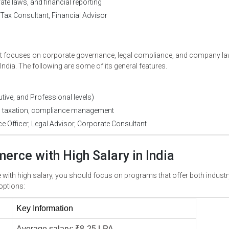
ate laws, and financial reporting
Tax Consultant, Financial Advisor
at focuses on corporate governance, legal compliance, and company la
ndia. The following are some of its general features.
ive, and Professional levels)
 taxation, compliance management
Officer, Legal Advisor, Corporate Consultant
erce with High Salary in India
 with high salary, you should focus on programs that offer both industr
options:
Key Information 
Average salary: ₹8-25 LPA 