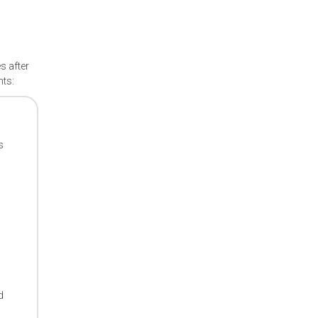
s after
nts:
s
d