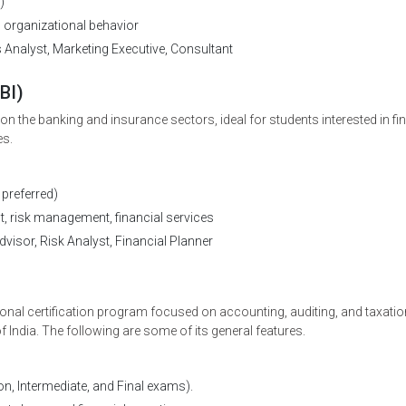
)
, organizational behavior
nalyst, Marketing Executive, Consultant
BI)
 the banking and insurance sectors, ideal for students interested in fi
es.
preferred)
 risk management, financial services
visor, Risk Analyst, Financial Planner
nal certification program focused on accounting, auditing, and taxatio
 India. The following are some of its general features.
, Intermediate, and Final exams).