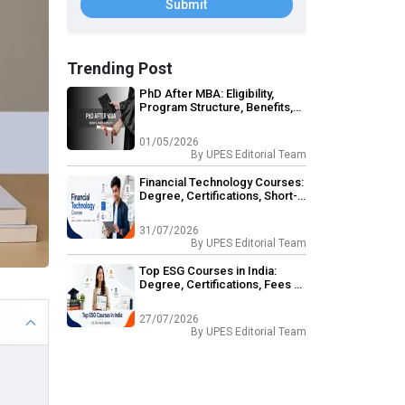
Submit
Trending Post
PhD After MBA: Eligibility,
Program Structure, Benefits,
Career Opportunities
01/05/2026
By
UPES Editorial Team
Financial Technology Courses:
Degree, Certifications, Short-
Term & Career Outcomes
31/07/2026
By
UPES Editorial Team
Top ESG Courses in India:
Degree, Certifications, Fees &
Eligibility
27/07/2026
By
UPES Editorial Team