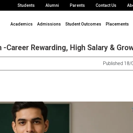
Students
Alumni
Parents
Contact Us
Ab
Academics
Admissions
Student Outcomes
Placements
 -Career Rewarding, High Salary & Gro
Published 18/