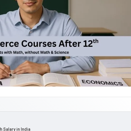
 Salary in India