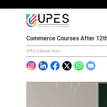
Commerce Courses After 12th
UPES Editorial Team