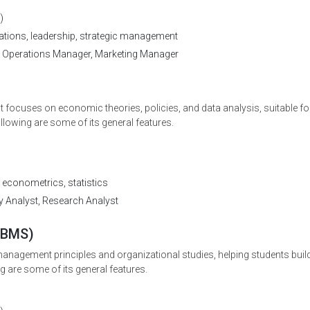
)
tions, leadership, strategic management
 Operations Manager, Marketing Manager
*
Mobile Number
+91
 focuses on economic theories, policies, and data analysis, suitable fo
ollowing are some of its general features.
Submit
conometrics, statistics
y Analyst, Research Analyst
(BMS)
agement principles and organizational studies, helping students buil
g are some of its general features.