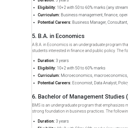
Eligibility:
10+2 with 50 to 60% marks (any stream
Curriculum:
Business management, finance, opera
Potential Careers:
Business Manager, Consultant,
*
Email
5. B.A. in Economics
A B.A. in Economics is an undergraduate program that
students interested in finance and public policy. The f
Duration:
3 years
Eligibility:
10+2 with 50 to 60% marks
Curriculum:
Microeconomics, macroeconomics, e
Potential Careers:
Economist, Data Analyst, Polic
6. Bachelor of Management Studies 
BMS is an undergraduate program that emphasizes man
strong foundation in business practices. The followin
Duration:
3 years