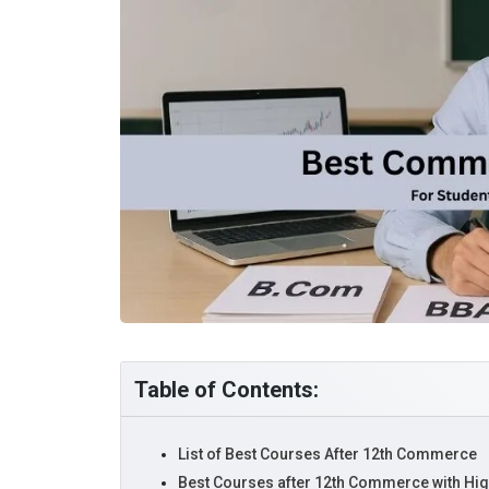
Table of Contents:
List of Best Courses After 12th Commerce
Best Courses after 12th Commerce with High