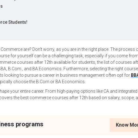
hs
e
rce Students!
?
Commerce are? Don’t worry, as you are in the right place. The process 
course for yourself can be a challenging task, especially if you come fro
erce courses after 12th available for students, the list of courses aft
A, B.Com., and BA Economics. Furthermore, selecting the right course
ts looking to pursue a career in business management often opt for
BB
typically choose the B.Com or BA Economics.
ape your entire career. From high-paying options like CA and integrate
e covers the best commerce courses after 12th based on salary, scope, 
siness programs
Know Mo