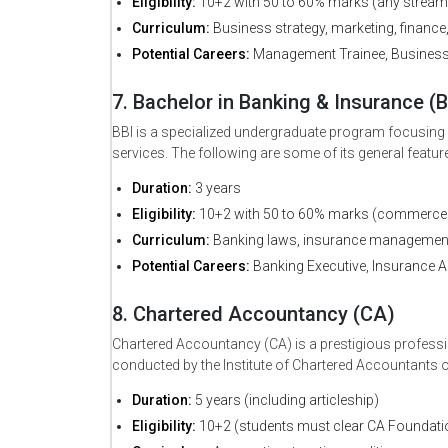
Eligibility:
10+2 with 50 to 60% marks (any stream
Curriculum:
Business strategy, marketing, finance
Potential Careers:
Management Trainee, Business A
7. Bachelor in Banking & Insurance (B
BBI is a specialized undergraduate program focusing on
services. The following are some of its general featur
Duration:
3 years
Eligibility:
10+2 with 50 to 60% marks (commerce 
Curriculum:
Banking laws, insurance management,
Potential Careers:
Banking Executive, Insurance Ad
8. Chartered Accountancy (CA)
Chartered Accountancy (CA) is a prestigious professio
conducted by the Institute of Chartered Accountants of
Duration:
5 years (including articleship)
Eligibility:
10+2 (students must clear CA Foundation