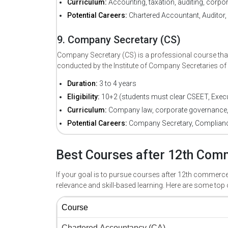
Curriculum:
Accounting, taxation, auditing, corpor
Potential Careers:
Chartered Accountant, Auditor, 
9. Company Secretary (CS)
Company Secretary (CS) is a professional course th
conducted by the Institute of Company Secretaries of I
Duration:
3 to 4 years
Eligibility:
10+2 (students must clear CSEET, Execut
Curriculum:
Company law, corporate governance,
Potential Careers:
Company Secretary, Compliance 
Best Courses after 12th Comm
If your goal is to pursue courses after 12th commerce
relevance and skill-based learning. Here are some top 
Course 
Chartered Accountancy (CA) 