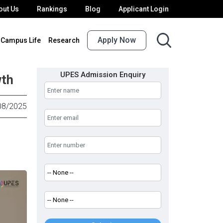
out Us
Rankings
Blog
Applicant Login
Apply Now
Campus Life
Research
UPES Admission Enquiry
wth
08/2025