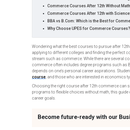
Commerce Courses After 12th Without Mat
Commerce Courses After 12th with Scienc
BBA vs B.Com: Which is the Best for Comme
Why Choose UPES for Commerce Courses
Wondering what the best courses to pursue after 12th 
applying to different colleges and finding the perfect 
stream such as commerce. While there are several comm
commerce often includes degree programs such as BB
depends on one’s personal career aspirations. Studen
course
, and those who are interested in economics 
Choosing the right course after 12th commerce can sh
programs to flexible choices without math, this guid
career goals.
Become future-ready with our Bu