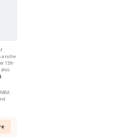
of
m a niche
er 12th
 also
A
d MBA
and
re