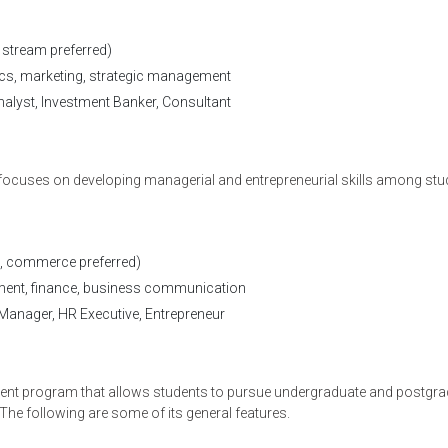
stream preferred)
ics, marketing, strategic management
alyst, Investment Banker, Consultant
focuses on developing managerial and entrepreneurial skills among stu
on With A Career Counsel
, commerce preferred)
nt, finance, business communication
Manager, HR Executive, Entrepreneur
t program that allows students to pursue undergraduate and postgra
 The following are some of its general features.
*
Select Course