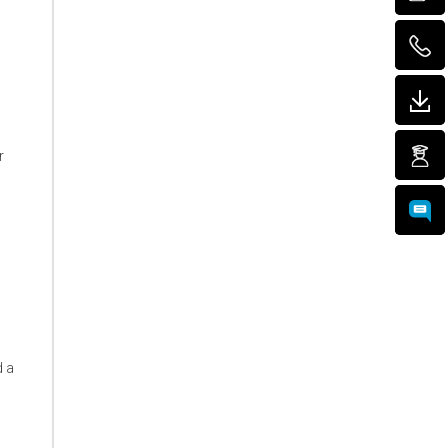
r
d a