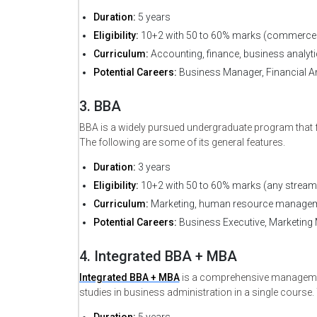
Duration:
5 years
Eligibility:
10+2 with 50 to 60% marks (commerce 
Curriculum:
Accounting, finance, business analyt
Potential Careers:
Business Manager, Financial An
3. BBA
BBA is a widely pursued undergraduate program that 
Request Sessi
The following are some of its general features.
Duration:
3 years
Eligibility:
10+2 with 50 to 60% marks (any stream
Curriculum:
Marketing, human resource manageme
*
Full Name
Potential Careers:
Business Executive, Marketing 
4. Integrated BBA + MBA
Integrated BBA + MBA
is a comprehensive managemen
studies in business administration in a single course.
*
Course Type
Duration:
5 years