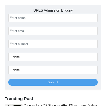
UPES Admission Enquiry
Submit
Trending Post
Courses for PCB Students After 12th – Types, Salary,