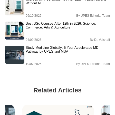
Without NEET
09/10/2025
By
UPES Editorial Team
Best BSc Courses After 12th in 2026: Science,
Commerce, Arts & Agriculture
04/09/2025
By
Dr. Vaishali
Study Medicine Globally: 5-Year Accelerated MD
Pathway by UPES and MUA
10/07/2025
By
UPES Editorial Team
Related Articles