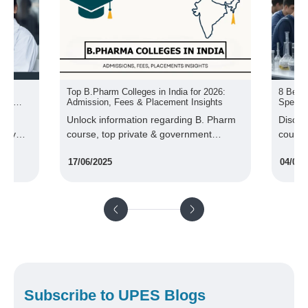
s in India for 2026:
8 Best Health Science Courses &
 Placement Insights
Specialization
n regarding B. Pharm
Discover the best health science
te & government
courses and specialisations in the
 admission, fee, scope,
industry with market-demanded skillsets
04/03/2025
more.
and more.
Subscribe to UPES Blogs