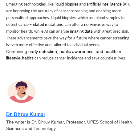
Emerging technologies, like
liquid biopsies
and
artificial intelligence (AI)
,
are improving the accuracy of cancer screening and enabling more
personalised approaches. Liquid biopsies, which use blood samples to
detect
cancer-related mutations
, can offer a
non-invasive
way to
monitor health, while AI can analyse
imaging data
with great precision.
These advancements pave the way for a future where cancer screening
is even more effective and tailored to individual needs.
Combining
early detection, public awareness, and healthier
lifestyle habits
can reduce cancer incidence and save countless lives.
Dr. Dhruv Kumar
The writer is Dr. Dhruv Kumar, Professor, UPES School of Health
Sciences and Technology