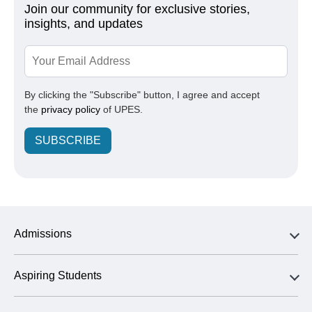
Join our community for exclusive stories,
insights, and updates
By clicking the "Subscribe" button, I agree and accept
the
privacy policy
of UPES.
SUBSCRIBE
Admissions
Aspiring Students