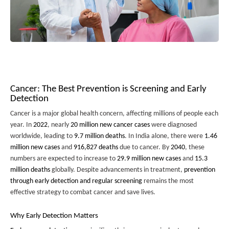
Cancer: The Best Prevention is Screening and Early
Detection
Cancer is a major global health concern, affecting millions of people each
year. In
2022
, nearly
20 million new cancer cases
were diagnosed
worldwide, leading to
9.7 million deaths
. In India alone, there were
1.46
million new cases
and
916,827 deaths
due to cancer. By
2040
, these
numbers are expected to increase to
29.9 million new cases
and
15.3
million deaths
globally. Despite advancements in treatment,
prevention
through early detection and regular screening
remains the most
effective strategy to combat cancer and save lives.
Why Early Detection Matters