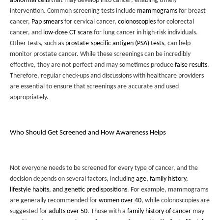
abnormal cells
that may develop into cancer, enabling timely
intervention. Common screening tests include
mammograms
for breast
cancer,
Pap smears
for cervical cancer,
colonoscopies
for colorectal
cancer, and
low-dose CT scans
for lung cancer in high-risk individuals.
Other tests, such as
prostate-specific antigen (PSA) tests
, can help
monitor prostate cancer. While these screenings can be incredibly
effective, they are not perfect and may sometimes produce
false results
.
Therefore, regular check-ups and discussions with healthcare providers
are essential to ensure that screenings are accurate and used
appropriately.
Who Should Get Screened and How Awareness Helps
Not everyone needs to be screened for every type of cancer, and the
decision depends on several factors, including
age, family history,
lifestyle habits, and genetic predispositions
. For example, mammograms
are generally recommended for
women over 40
, while colonoscopies are
suggested for
adults over 50
. Those with a
family history of cancer
may