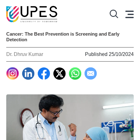
Cancer: The Best Prevention is Screening and Early
Detection
Dr. Dhruv Kumar
Published 25/10/2024