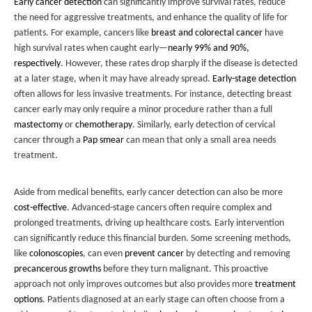
Early cancer detection
can significantly improve survival rates, reduce
the need for aggressive treatments, and enhance the quality of life for
patients. For example, cancers like
breast and colorectal cancer
have
high survival rates when caught early—
nearly 99% and 90%,
respectively
. However, these rates drop sharply if the disease is detected
at a later stage, when it may have already spread.
Early-stage detection
often allows for less invasive treatments. For instance, detecting breast
cancer early may only require a minor procedure rather than a full
mastectomy
or
chemotherapy
. Similarly, early detection of cervical
cancer through a
Pap smear
can mean that only a small area needs
treatment.
Aside from medical benefits, early cancer detection can also be more
cost-effective
. Advanced-stage cancers often require complex and
prolonged treatments, driving up healthcare costs. Early intervention
can significantly reduce this financial burden. Some screening methods,
like
colonoscopies
, can even
prevent cancer
by detecting and removing
precancerous growths
before they turn malignant. This proactive
approach not only improves outcomes but also provides more
treatment
options
. Patients diagnosed at an early stage can often choose from a