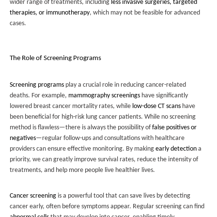
wider range of treatments, including
less invasive surgeries, targeted
therapies, or immunotherapy
, which may not be feasible for advanced
cases.
The Role of Screening Programs
Screening programs
play a crucial role in reducing cancer-related
deaths. For example,
mammography screenings
have significantly
lowered breast cancer mortality rates, while
low-dose CT scans
have
been beneficial for high-risk lung cancer patients. While no screening
method is flawless—there is always the possibility of
false positives or
negatives
—regular follow-ups and consultations with healthcare
providers can ensure effective monitoring. By making
early detection
a
priority, we can greatly improve survival rates, reduce the intensity of
treatments, and help more people live healthier lives.
Cancer screening
is a powerful tool that can save lives by detecting
cancer early, often before symptoms appear. Regular screening can find