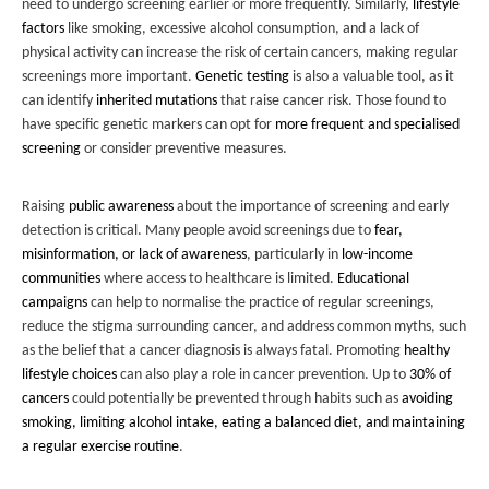
need to undergo screening earlier or more frequently. Similarly,
lifestyle
factors
like smoking, excessive alcohol consumption, and a lack of
physical activity can increase the risk of certain cancers, making regular
screenings more important.
Genetic testing
is also a valuable tool, as it
can identify
inherited mutations
that raise cancer risk. Those found to
have specific genetic markers can opt for
more frequent and specialised
screening
or consider preventive measures.
Raising
public awareness
about the importance of screening and early
detection is critical. Many people avoid screenings due to
fear,
misinformation, or lack of awareness
, particularly in
low-income
communities
where access to healthcare is limited.
Educational
campaigns
can help to normalise the practice of regular screenings,
reduce the stigma surrounding cancer, and address common myths, such
as the belief that a cancer diagnosis is always fatal. Promoting
healthy
lifestyle choices
can also play a role in cancer prevention. Up to
30% of
cancers
could potentially be prevented through habits such as
avoiding
smoking, limiting alcohol intake, eating a balanced diet, and maintaining
a regular exercise routine
.