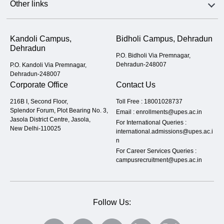
Other links
Kandoli Campus,
Bidholi Campus, Dehradun
Dehradun
P.O. Bidholi Via Premnagar,
Dehradun-248007
P.O. Kandoli Via Premnagar,
Dehradun-248007
Corporate Office
Contact Us
216B I, Second Floor,
Toll Free :
18001028737
Splendor Forum, Plot Bearing No. 3,
Email :
enrollments@upes.ac.in
Jasola District Centre, Jasola,
For International Queries :
New Delhi-110025
international.admissions@upes.ac.i
n
For Career Services Queries :
campusrecruitment@upes.ac.in
Follow Us: