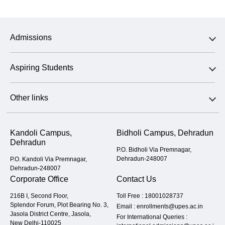
Admissions
Aspiring Students
Other links
Kandoli Campus,
Bidholi Campus, Dehradun
Dehradun
P.O. Bidholi Via Premnagar,
Dehradun-248007
P.O. Kandoli Via Premnagar,
Dehradun-248007
Corporate Office
Contact Us
216B I, Second Floor,
Toll Free :
18001028737
Splendor Forum, Plot Bearing No. 3,
Email :
enrollments@upes.ac.in
Jasola District Centre, Jasola,
For International Queries :
New Delhi-110025