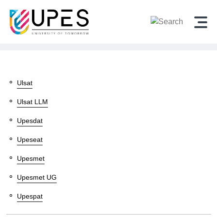
Sitemap - Admission Alerts
Ulsat
Ulsat LLM
Upesdat
Upeseat
Upesmet
Upesmet UG
Upespat