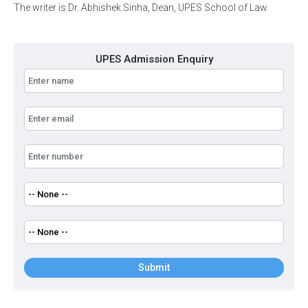
The writer is Dr. Abhishek Sinha, Dean, UPES School of Law
UPES Admission Enquiry
Submit