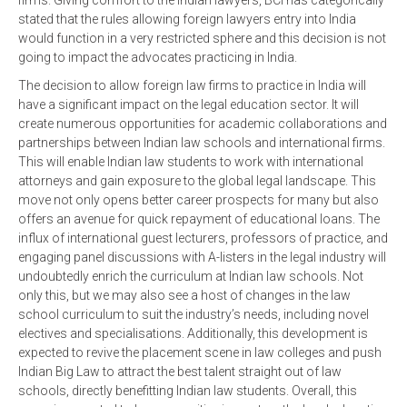
firms. Giving comfort to the Indian lawyers, BCI has categorically
stated that the rules allowing foreign lawyers entry into India
would function in a very restricted sphere and this decision is not
going to impact the advocates practicing in India.
The decision to allow foreign law firms to practice in India will
have a significant impact on the legal education sector. It will
create numerous opportunities for academic collaborations and
partnerships between Indian law schools and international firms.
This will enable Indian law students to work with international
attorneys and gain exposure to the global legal landscape. This
move not only opens better career prospects for many but also
offers an avenue for quick repayment of educational loans. The
influx of international guest lecturers, professors of practice, and
engaging panel discussions with A-listers in the legal industry will
undoubtedly enrich the curriculum at Indian law schools. Not
only this, but we may also see a host of changes in the law
school curriculum to suit the industry’s needs, including novel
electives and specialisations. Additionally, this development is
expected to revive the placement scene in law colleges and push
Indian Big Law to attract the best talent straight out of law
schools, directly benefitting Indian law students. Overall, this