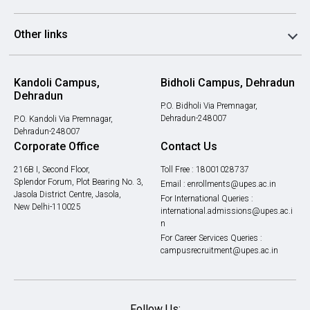
Other links
Kandoli Campus,
Bidholi Campus, Dehradun
Dehradun
P.O. Bidholi Via Premnagar,
Dehradun-248007
P.O. Kandoli Via Premnagar,
Dehradun-248007
Corporate Office
Contact Us
216B I, Second Floor,
Toll Free :
18001028737
Splendor Forum, Plot Bearing No. 3,
Email :
enrollments@upes.ac.in
Jasola District Centre, Jasola,
For International Queries :
New Delhi-110025
international.admissions@upes.ac.i
n
For Career Services Queries :
campusrecruitment@upes.ac.in
Follow Us: