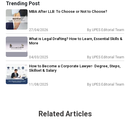
Trending Post
MBA After LLB: To Choose or Not to Choose?
27/04/2026
By
UPES Editorial Team
What is Legal Drafting? How to Learn, Essential Skills &
More
04/03/2025
By
UPES Editorial Team
How to Become a Corporate Lawyer- Degree, Steps,
Skillset & Salary
11/08/2025
By
UPES Editorial Team
Related Articles