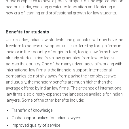
move is expected to have a positive impact on the legal education
sector in India, enabling greater collaboration and fostering a
new era of learning and professional growth for law students.
Benefits for students
Unlike earlier, Indian law students and graduates will now have the
freedom to access new opportunities offered by foreign firms in
India or in their country of origin. In fact, foreign law firms have
already started hiring fresh law graduates from law colleges
across the country. One of the many advantages of working with
international law firms is the financial support. International
companies do not shy away from paying their employees well
and usually, the monetary benefits are much higher than the
average offered by Indian law firms. The entrance of international
law firms also directly expands the landscape available for Indian
lawyers. Some of the other benefits include:
Transfer of knowledge
Global opportunities for Indian lawyers
Improved quality of service