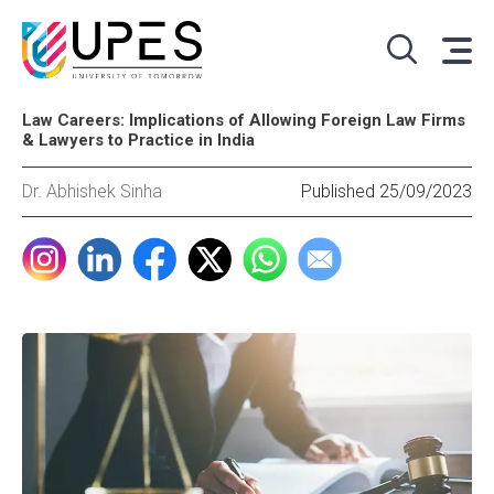
Law Careers: Implications of Allowing Foreign Law Firms
& Lawyers to Practice in India
Dr. Abhishek Sinha
Published 25/09/2023