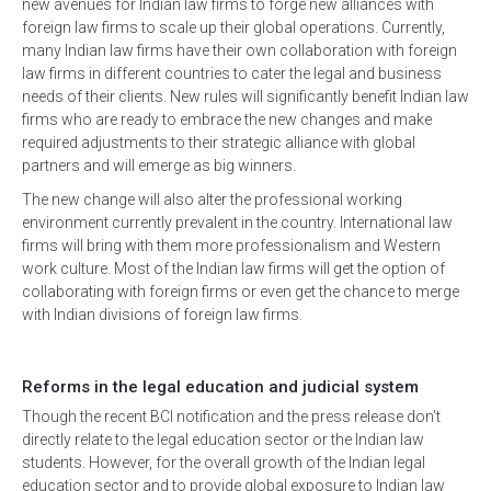
new avenues for Indian law firms to forge new alliances with
foreign law firms to scale up their global operations. Currently,
many Indian law firms have their own collaboration with foreign
law firms in different countries to cater the legal and business
needs of their clients. New rules will significantly benefit Indian law
firms who are ready to embrace the new changes and make
required adjustments to their strategic alliance with global
partners and will emerge as big winners.
The new change will also alter the professional working
environment currently prevalent in the country. International law
firms will bring with them more professionalism and Western
work culture. Most of the Indian law firms will get the option of
collaborating with foreign firms or even get the chance to merge
with Indian divisions of foreign law firms.
Reforms in the legal education and judicial system
Though the recent BCI notification and the press release don’t
directly relate to the legal education sector or the Indian law
students. However, for the overall growth of the Indian legal
education sector and to provide global exposure to Indian law