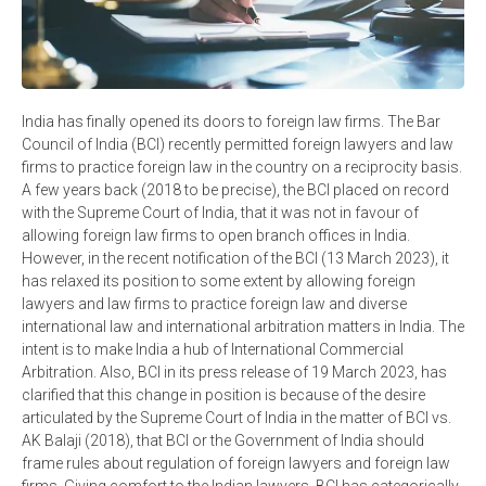
India has finally opened its doors to foreign law firms. The Bar
Council of India (BCI) recently permitted foreign lawyers and law
firms to practice foreign law in the country on a reciprocity basis.
A few years back (2018 to be precise), the BCI placed on record
with the Supreme Court of India, that it was not in favour of
allowing foreign law firms to open branch offices in India.
However, in the recent notification of the BCI (13 March 2023), it
has relaxed its position to some extent by allowing foreign
lawyers and law firms to practice foreign law and diverse
international law and international arbitration matters in India. The
intent is to make India a hub of International Commercial
Arbitration. Also, BCI in its press release of 19 March 2023, has
clarified that this change in position is because of the desire
articulated by the Supreme Court of India in the matter of BCI vs.
AK Balaji (2018), that BCI or the Government of India should
frame rules about regulation of foreign lawyers and foreign law