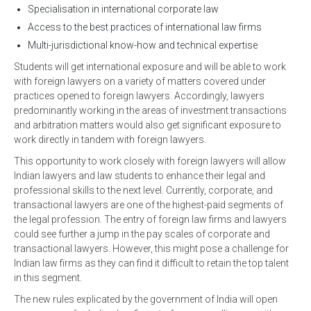
Specialisation in international corporate law
Access to the best practices of international law firms
Multi-jurisdictional know-how and technical expertise
Students will get international exposure and will be able to work
with foreign lawyers on a variety of matters covered under
practices opened to foreign lawyers. Accordingly, lawyers
predominantly working in the areas of investment transactions
and arbitration matters would also get significant exposure to
work directly in tandem with foreign lawyers.
This opportunity to work closely with foreign lawyers will allow
Indian lawyers and law students to enhance their legal and
professional skills to the next level. Currently, corporate, and
transactional lawyers are one of the highest-paid segments of
the legal profession. The entry of foreign law firms and lawyers
could see further a jump in the pay scales of corporate and
transactional lawyers. However, this might pose a challenge for
Indian law firms as they can find it difficult to retain the top talent
in this segment.
The new rules explicated by the government of India will open