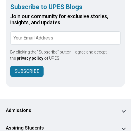
Subscribe to UPES Blogs
Join our community for exclusive stories,
insights, and updates
By clicking the "Subscribe" button, I agree and accept
the
privacy policy
of UPES.
SUBSCRIBE
Admissions
Aspiring Students