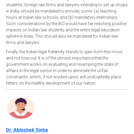
students; foreign law firms and lawyers intending to set up shops
in India, should be mandated to provide, some: (a) teaching
hours at Indian law schools, and (b) mandatory internships.
Such considerations by the BCI would have far-reaching positive
impacts on Indian law students and the entire legal education
sphere in India. This should also be mandated for Indian law
firms and lawyers.
Finally, the Indian legal fraternity stands to gain from this move
and not lose out. It is of the utmost importance that the
government works on evaluating and revamping the state of
affairs in the legal sector in order to eliminate the unfair
constraints, which, if not worked upon, will undoubtedly place
fetters on the healthy development of our nation.
Dr. Abhishek Sinha