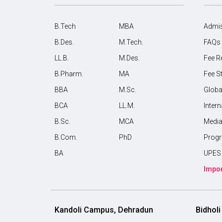
B.Tech
MBA
Admis
B.Des.
M.Tech.
FAQs
LL.B.
M.Des.
Fee R
B.Pharm.
MA
Fee S
BBA
M.Sc.
Globa
BCA
LL.M.
Inter
B.Sc.
MCA
Medi
B.Com.
PhD
Prog
BA
UPES 
Impor
Kandoli Campus, Dehradun
Bidhol