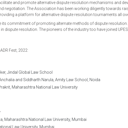
cilitate and promote alternative dispute resolution mechanisms and de
 and negotiation. The Association has been working diligently towards rai
ing a platform for alternative dispute resolution tournaments all over
 its commitment of promoting alternate methods of dispute resolution.
s in dispute resolution. The pioneers of the industry too have joined UPES
 ADR Fest, 2022:
ker, Jindal Global Law School
nchalia and Siddharth Narula, Amity Law School, Noida
rakrit, Maharashtra National Law University
y
ja, Maharashtra National Law University, Mumbai
ational Law University, Mumbai