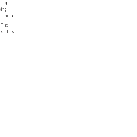
velop
sing
 India.
 The
 on this