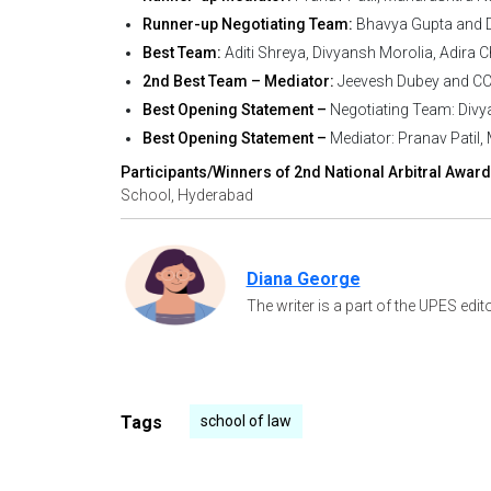
Runner-up Negotiating Team:
Bhavya Gupta and D
Best Team:
Aditi Shreya, Divyansh Morolia, Adira Ch
2nd Best Team – Mediator:
Jeevesh Dubey and CC P
Best Opening Statement –
Negotiating Team: Divya
Best Opening Statement –
Mediator: Pranav Patil
Participants/Winners of 2nd National Arbitral Award
School, Hyderabad
Diana George
The writer is a part of the UPES edit
Tags
school of law