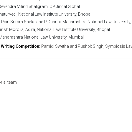
evendra Milind Shaligram, OP Jindal Global
aturvedi, National Law Institute University, Bhopal
air: Sriram Shirke and R Dharini, Maharashtra National Law University
nsh Morolia, Adira, National Law Institute University, Bhopal
, Maharashtra National Law University, Mumbai
 Writing Competition:
Pamidi Swetha and Pushpit Singh, Symbiosis La
orial team