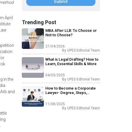
Submit
a method
m April
Trending Post
titute
 Law
MBA After LLB: To Choose or
Not to Choose?
petition
27/04/2026
By
UPES Editorial Team
ciation
for
What is Legal Drafting? How to
ook
Learn, Essential Skills & More
04/03/2025
 in the
By
UPES Editorial Team
dia
How to Become a Corporate
IArb and
Lawyer- Degree, Steps,
Skillset & Salary
11/08/2025
By
UPES Editorial Team
ttle
ing
.