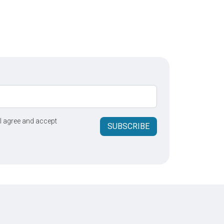
 I agree and accept
SUBSCRIBE