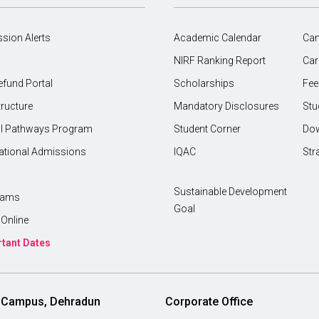
sion Alerts
Academic Calendar
Ca
NIRF Ranking Report
Car
efund Portal
Scholarships
Fee
tructure
Mandatory Disclosures
Stu
l Pathways Program
Student Corner
Do
national Admissions
IQAC
Str
a
Sustainable Development
rams
Goal
Online
tant Dates
i Campus, Dehradun
Corporate Office