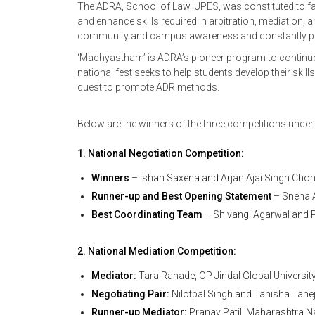
The ADRA, School of Law, UPES, was constituted to fa
and enhance skills required in arbitration, mediation,
community and campus awareness and constantly provid
‘Madhyastham’ is ADRA’s pioneer program to continue
national fest seeks to help students develop their skill
quest to promote ADR methods.
Below are the winners of the three competitions under
1. National Negotiation Competition:
Winners
– Ishan Saxena and Arjan Ajai Singh Chon
Runner-up and Best Opening Statement
– Sneha A
Best Coordinating Team
– Shivangi Agarwal and P
2. National Mediation Competition:
Mediator:
Tara Ranade, OP Jindal Global Universit
Negotiating Pair:
Nilotpal Singh and Tanisha Tane
Runner-up Mediator:
Pranav Patil, Maharashtra N