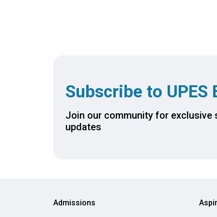
ievements of
tection
Subscribe to UPES 
Join our community for exclusive s
updates
Admissions
Aspi