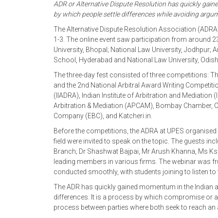
ADR or Alternative Dispute Resolution has quickly gaine
by which people settle differences while avoiding argu
The Alternative Dispute Resolution Association (ADRA
1-3. The online event saw participation from around 23
University, Bhopal; National Law University, Jodhpu
School, Hyderabad and National Law University, Odis
The three-day fest consisted of three competitions: T
and the 2nd National Arbitral Award Writing Competitio
(IIADRA), Indian Institute of Arbitration and Mediation (
Arbitration & Mediation (APCAM), Bombay Chamber, C
Company (EBC), and Katcheri.in.
Before the competitions, the ADRA at UPES organised 
field were invited to speak on the topic. The guests i
Branch; Dr Shashwat Bajpai, Mr Arush Khanna, Ms K
leading members in various firms. The webinar was fru
conducted smoothly, with students joining to listen to 
The ADR has quickly gained momentum in the Indian as w
differences. It is a process by which compromise or a
process between parties where both seek to reach an a