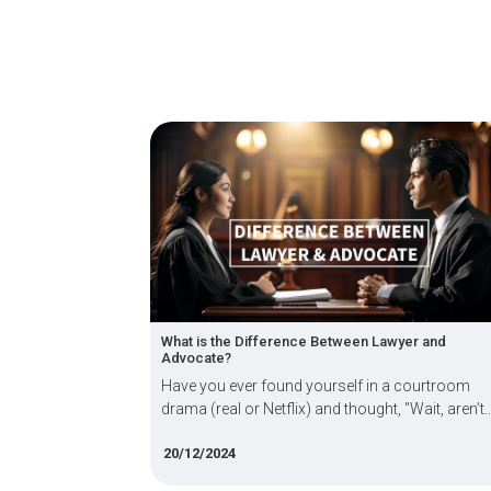
ou Do with a
What is the Difference Between Lawyer and
Advocate?
erative and
Have you ever found yourself in a courtroom
e success
drama (real or Netflix) and thought, "Wait, aren’t
on Agency
lawyers and advocates the same thing?"
20/12/2024
A) in the
his blog