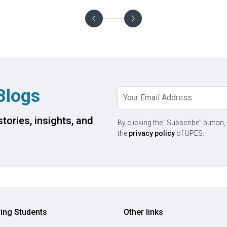
Blogs
tories, insights, and
By clicking the "Subscribe" button,
the
privacy policy
of UPES.
ring Students
Other links