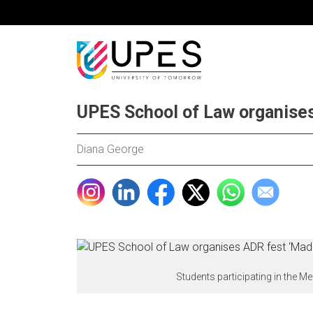
UPES School of Law organise
Diana George
Students participating in the 