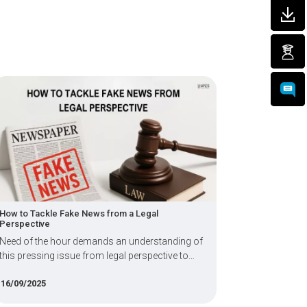
How to Tackle Fake News from a Legal
LLB Courses A
Perspective
Fees, and Ca
Need of the hour demands an understanding of
This academ
this pressing issue from legal perspective to
pursuing LL
become aware of the frameworks &
16/09/2025
08/08/2025
complexities involved.