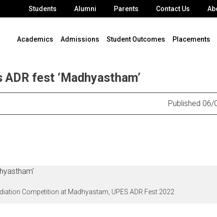
Students
Alumni
Parents
Contact Us
Ab
Academics
Admissions
Student Outcomes
Placements
s ADR fest ‘Madhyastham’
Published 06/
Mediation Competition at Madhyastam, UPES ADR Fest 2022