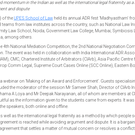
d momentum in the Indian as well as the international legal fraternity as 
ment and dispute
) of the
UPES School of Law
held its annual ADR fest ‘Madhyastham’ fro
 teams from law institutes across the country, such as National Law Ins
r; Amity Law School, Noida; Government Law College, Mumbai; Symbiosis
ha, among others.
he 4th National Mediation Competition, the 2nd National Negotiation Com
n. The event was held in collaboration with India International ADR Asso
IIAM), CMC, Chartered Institute of Arbitrators (CIArb), Asia Pacific Centre 
rop Comm Legal, Supreme Court Cases Online (SCC Online), Eastern B
a webinar on ‘Making of an Award and Enforcement’. Guests specialising
ncluded the moderator of the session Mr Sameer Shah, Director of CIArb In
shama A Loya and Mr Deepak Narayanan, all of whom are members at C
itful as the information given to the students came from experts. It was
the speakers, both online and offline.
ell as the international legal fraternity as a method by which people se
greement is reached while avoiding argument and dispute. It is a bargain
greement that settles a matter of mutual concern or resolves a conflict