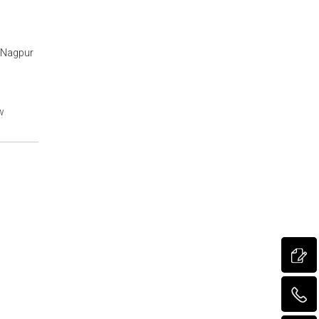
, Nagpur
w