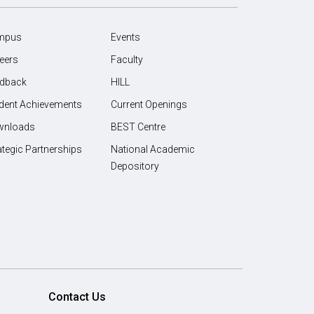
mpus
Events
eers
Faculty
dback
HILL
dent Achievements
Current Openings
wnloads
BEST Centre
ategic Partnerships
National Academic
Depository
Contact Us