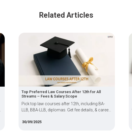
Related Articles
Top Preferred Law Courses After 12th for All
Streams – Fees & Salary Scope
Pick top law courses after 12th, including BA-
LLB, BBA-LLB, diplomas. Get fee details, & career
scope for aspiring students.
30/09/2025