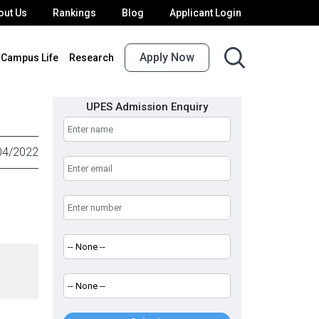
out Us
Rankings
Blog
Applicant Login
Apply Now
Campus Life
Research
UPES Admission Enquiry
04/2022