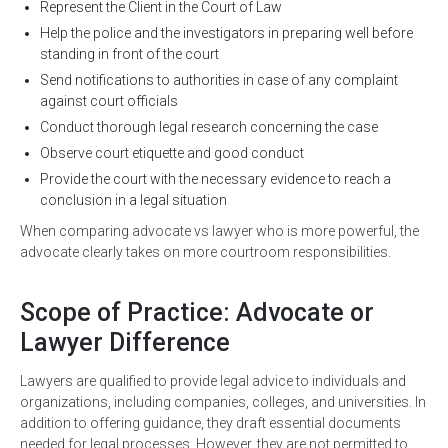
Represent the Client in the Court of Law
Help the police and the investigators in preparing well before
standing in front of the court
Send notifications to authorities in case of any complaint
against court officials
Conduct thorough legal research concerning the case
Observe court etiquette and good conduct
Provide the court with the necessary evidence to reach a
conclusion in a legal situation
When comparing advocate vs lawyer who is more powerful, the
advocate clearly takes on more courtroom responsibilities.
Scope of Practice: Advocate or
Lawyer Difference
Lawyers are qualified to provide legal advice to individuals and
organizations, including companies, colleges, and universities. In
addition to offering guidance, they draft essential documents
needed for legal processes. However, they are not permitted to