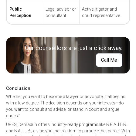
Public
Legal advisor or
Active litigator and
Perception
consultant
court representative
Our counsellors are just a click away.
Call Me
Conclusion
Whether you want to become a lawyer or advocate, it all begins
with a law degree. The decision depends on your interests—do
you want to consult and advise, or stand in court and argue
cases?
UPES, Dehradun offers industry-ready programs like B.B.A. LL.B.
and B.A. LL.B., giving you the freedom to pursue either career. With