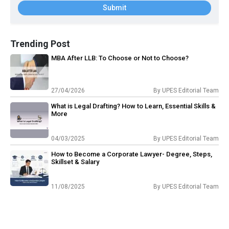
Submit
Trending Post
MBA After LLB: To Choose or Not to Choose?
27/04/2026
By
UPES Editorial Team
What is Legal Drafting? How to Learn, Essential Skills &
More
04/03/2025
By
UPES Editorial Team
How to Become a Corporate Lawyer- Degree, Steps,
Skillset & Salary
11/08/2025
By
UPES Editorial Team