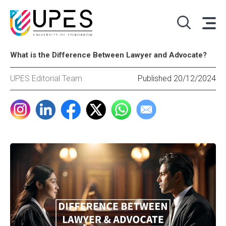
What is the Difference Between Lawyer and Advocate?
UPES Editorial Team
Published 20/12/2024