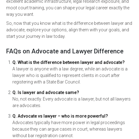
excellent academic infrastructure, legal research exposure, and
moot court training, you can shape your legal career exactly the
way you want.
So, now that you know what is the difference between lawyer and
advocate, explore your options, align them with your goals, and
start your journey in law today.
FAQs on Advocate and Lawyer Difference
Q. What is the difference between lawyer and advocate?
A lawyer is anyone with a law degree, while an advocate is a
lawyer who is qualified to represent clients in court after
registering with a State Bar Council.
Q. Is lawyer and advocate same?
No, not exactly. Every advocate is a lawyer, but not all lawyers
are advocates.
Q. Advocate vs lawyer – who is more powerful?
Advocates typically have more power in legal proceedings
because they can argue cases in court, whereas lawyers
without bar registration cannot.