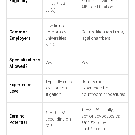
Eligibility
Enrolment with Bar +
LL.B./B.B.A.
AIBE certification
LL.B.)
Law firms,
Common
corporates,
Courts, litigation firms,
Employers
universities,
legal chambers
NGOs
Specialisations
Yes
Yes
Allowed?
Typically entry-
Usually more
Experience
level or non-
experienced in
Level
litigation
courtroom procedures
₹1–2 LPA initially;
₹1–10 LPA
Earning
senior advocates can
depending on
Potential
earn ₹2.5–5+
role
Lakh/month