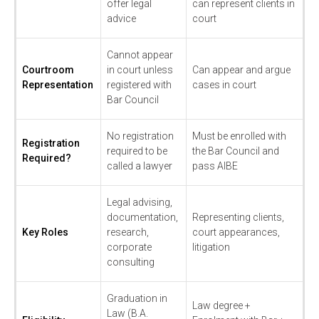
offer legal
can represent clients in
advice
court
Cannot appear
Courtroom
in court unless
Can appear and argue
Representation
registered with
cases in court
Bar Council
No registration
Must be enrolled with
Registration
required to be
the Bar Council and
Required?
called a lawyer
pass AIBE
Legal advising,
documentation,
Representing clients,
Key Roles
research,
court appearances,
corporate
litigation
consulting
Graduation in
Law degree +
Law (B.A.