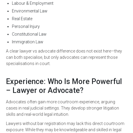
Labour & Employment
Environmental Law
Real Estate
Personal Injury
Constitutional Law
Immigration Law
A clear lawyer vs advocate difference does not exist here—they
can both specialise, but only advocates can represent those
specialisations in court.
Experience: Who Is More Powerful
– Lawyer or Advocate?
Advocates often gain more courtroom experience, arguing
cases in real judicial settings. They develop stronger litigation
skills and real-world legal intuition.
Lawyers without bar registration may lack this direct courtroom
exposure. While they may be knowledgeable and skilled in legal