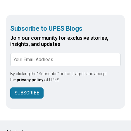
respon
amelio
Subscribe to UPES Blogs
Join our community for exclusive stories,
insights, and updates
By clicking the "Subscribe" button, I agree and accept
the
privacy policy
of UPES.
SUBSCRIBE