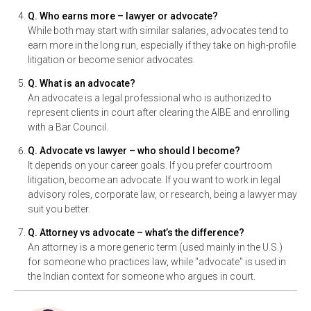
Q. Who earns more – lawyer or advocate?
While both may start with similar salaries, advocates tend to
earn more in the long run, especially if they take on high-profile
litigation or become senior advocates.
Q. What is an advocate?
An advocate is a legal professional who is authorized to
represent clients in court after clearing the AIBE and enrolling
with a Bar Council.
Q. Advocate vs lawyer – who should I become?
It depends on your career goals. If you prefer courtroom
litigation, become an advocate. If you want to work in legal
advisory roles, corporate law, or research, being a lawyer may
suit you better.
Q. Attorney vs advocate – what’s the difference?
An attorney is a more generic term (used mainly in the U.S.)
for someone who practices law, while "advocate" is used in
the Indian context for someone who argues in court.