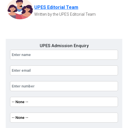
UPES Editorial Team
Written by the UPES Editorial Team
UPES Admission Enquiry