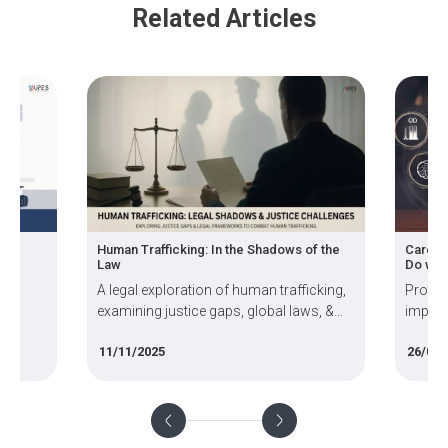
Related Articles
r-
Human Trafficking: In the Shadows of the
Career
Law
Do wit
e
A legal exploration of human trafficking,
Protec
examining justice gaps, global laws, &
impera
expected
systemic challenges in prosecution.
world.
11/11/2025
26/09/
rate
Enviro
and th
USA an
blog e
achiev