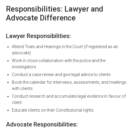
Responsibilities: Lawyer and
Advocate Difference
Lawyer Responsibilities:
Attend Trials and Hearings in the Court (if registered as an
advocate)
Work in close collaboration with the police and the
investigators
Conduct a case review and give legal advice to clients
Book the calendar for interviews, assessments, and meetings
with clients
Conduct research and accumulate legal evidence in favour of
client
Educate clients on their Constitutional rights
Advocate Responsibilities: