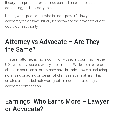
theory, their practical experience can be limited to research,
consulting, and advisory roles.
Hence, when people ask who is more powerful lawyer or
advocate, the answer usually leans toward the advocate due to
courtroom authority.
Attorney vs Advocate – Are They
the Same?
The term attorney is more commonly used in countries like the
U.S., while advocate is widely used in India. While both represent
clients in court, an attorney may have broader powers, including
notarizing or acting on behalf of clients in legal matters. This
creates a subtle but noteworthy difference in the attorney vs
advocate comparison.
Earnings: Who Earns More – Lawyer
or Advocate?