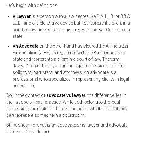
Let’s begin with definitions.
A Lawyer
is a person with a law degree like B.A. LL.B. or BB.A.
LL.B., and eligible to give advice but not represent a client in a
court of law unless he is registered with the Bar Council of a
state.
An Advocate
on the other hand has cleared the All India Bar
Examination (AIBE), is registered with the Bar Council of a
state and represents a client in a court of law. The term
"lawyer" refers to anyone in the legal profession, including
solicitors, barristers, and attorneys. An advocate is a
professional who specializes in representing clients in legal
procedures.
So, in the context of
advocate vs lawyer
, the difference lies in
their scope of legal practice. While both belong to the legal
profession, their roles differ depending on whether or not they
can represent someone in a courtroom.
Still wondering what is an advocate or is lawyer and advocate
same? Let’s go deeper.