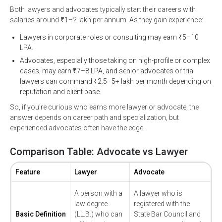
Both lawyers and advocates typically start their careers with
salaries around ₹1–2 lakh per annum. As they gain experience:
Lawyers in corporate roles or consulting may earn ₹5–10
LPA.
Advocates, especially those taking on high-profile or complex
cases, may earn ₹7–8 LPA, and senior advocates or trial
lawyers can command ₹2.5–5+ lakh per month depending on
reputation and client base.
So, if you're curious who earns more lawyer or advocate, the
answer depends on career path and specialization, but
experienced advocates often have the edge.
Comparison Table: Advocate vs Lawyer
Feature
Lawyer
Advocate
A person with a
A lawyer who is
law degree
registered with the
Basic Definition
(LL.B.) who can
State Bar Council and