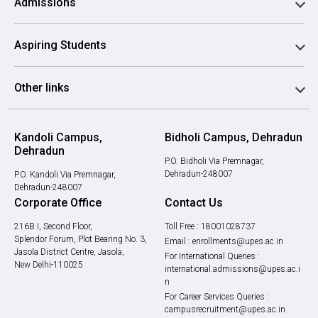
Admissions
Aspiring Students
Other links
Kandoli Campus,
Bidholi Campus, Dehradun
Dehradun
P.O. Bidholi Via Premnagar,
Dehradun-248007
P.O. Kandoli Via Premnagar,
Dehradun-248007
Corporate Office
Contact Us
216B I, Second Floor,
Toll Free :
18001028737
Splendor Forum, Plot Bearing No. 3,
Email :
enrollments@upes.ac.in
Jasola District Centre, Jasola,
For International Queries :
New Delhi-110025
international.admissions@upes.ac.i
n
For Career Services Queries :
campusrecruitment@upes.ac.in