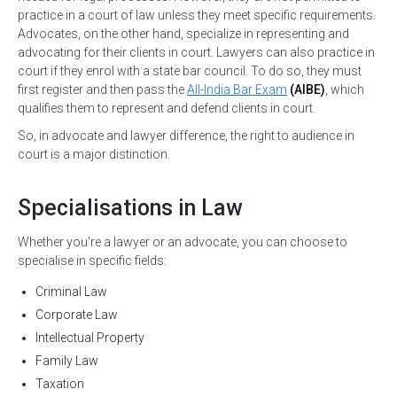
practice in a court of law unless they meet specific requirements.
Advocates, on the other hand, specialize in representing and
advocating for their clients in court. Lawyers can also practice in
court if they enrol with a state bar council. To do so, they must
first register and then pass the
All-India Bar Exam
(AIBE)
, which
qualifies them to represent and defend clients in court.
So, in advocate and lawyer difference, the right to audience in
court is a major distinction.
Specialisations in Law
Whether you're a lawyer or an advocate, you can choose to
specialise in specific fields:
Criminal Law
Corporate Law
Intellectual Property
Family Law
Taxation