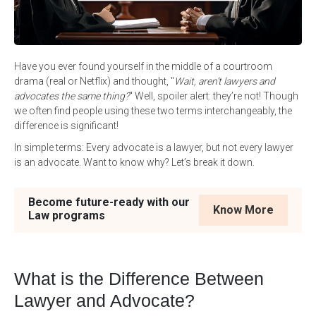
Have you ever found yourself in the middle of a courtroom
drama (real or Netflix) and thought, "
Wait, aren’t lawyers and
advocates the same thing?
" Well, spoiler alert: they’re not! Though
we often find people using these two terms interchangeably, the
difference is significant!
In simple terms: Every advocate is a lawyer, but not every lawyer
is an advocate. Want to know why? Let’s break it down.
Become future-ready with our
Know More
Law programs
What is the Difference Between
Lawyer and Advocate?