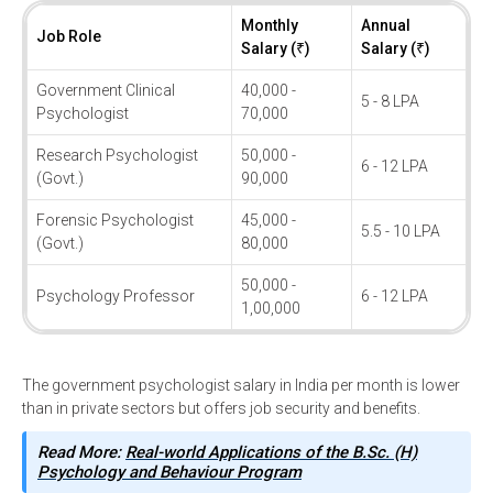
Monthly
Annual
Job Role
Salary (₹)
Salary (₹)
Government Clinical
40,000 -
5 - 8 LPA
Psychologist
70,000
Research Psychologist
50,000 -
6 - 12 LPA
(Govt.)
90,000
Forensic Psychologist
45,000 -
5.5 - 10 LPA
(Govt.)
80,000
50,000 -
Psychology Professor
6 - 12 LPA
1,00,000
The government psychologist salary in India per month is lower
than in private sectors but offers job security and benefits.
Read More:
Real-world Applications of the B.Sc. (H)
Psychology and Behaviour Program