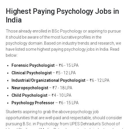
Highest Paying Psychology Jobs in
India
Those already enrolled in BSc Psychology or aspiring to pursue
it should be aware of the most lucrative profiles in the
psychology domain. Based on industry trends and research, we
have listed some highest paying psychology jobs in India. Read
below:
Forensic Psychologist
– ₹6 - 15 LPA
Clinical Psychologist
– ₹5 - 12 LPA
Industrial/Organizational Psychologist
– ₹6 - 12 LPA
Neuropsychologist
– ₹7 - 18 LPA
Child Psychologist
– ₹4 - 10 LPA
Psychology Professor
– ₹6 - 15 LPA
Students aspiring to grab the above psychology job
opportunities that are well-paid and respectable, should consider
pursuing B.Sc. in Psychology from UPES Dehradun’s School of