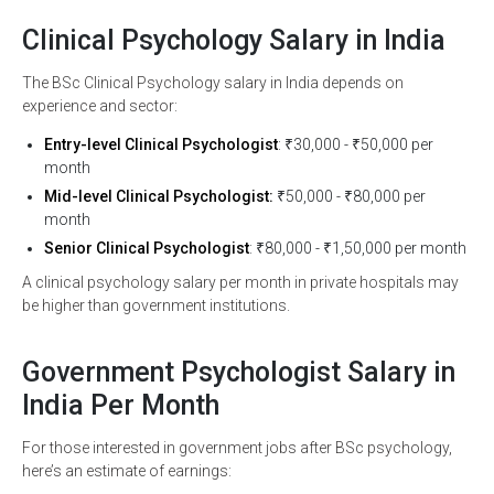
Clinical Psychology Salary in India
The BSc Clinical Psychology salary in India depends on
experience and sector:
Entry-level Clinical Psychologist
: ₹30,000 - ₹50,000 per
month
Mid-level Clinical Psychologist:
₹50,000 - ₹80,000 per
month
Senior Clinical Psychologist
: ₹80,000 - ₹1,50,000 per month
A clinical psychology salary per month in private hospitals may
be higher than government institutions.
Government Psychologist Salary in
India Per Month
For those interested in government jobs after BSc psychology,
here’s an estimate of earnings: