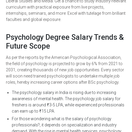
Liberal Studies and Media. Get a chance to study industry-relevant
curriculum with practical exposure from live projects,
internships, seminars, and more. Excel with tutelage from brilliant
faculties and global exposure.
Psychology Degree Salary Trends &
Future Scope
As per the reports by the American Psychological Association,
the field of psychology is projected to grow by 6% from 2021 to
2031, creating thousands of new job opportunities. Every sector
will soon need trained psychologists to undertake multiple job
roles, hereby increasing career options after BSc psychology.
The psychology salary in India is rising due to increasing
awareness of mental health. The psychology job salary for
freshers is around ₹3-5 LPA, while experienced professionals
can earn up to ₹15 LPA.
For those wondering what is the salary of psychology
professionals?, it depends on specialization and industry
demand. With the rise in mental health services, psychology