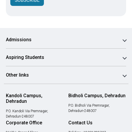
SUBSCRIBE
Admissions
Aspiring Students
Other links
Kandoli Campus,
Bidholi Campus, Dehradun
Dehradun
P.O. Bidholi Via Premnagar,
Dehradun-248007
P.O. Kandoli Via Premnagar,
Dehradun-248007
Corporate Office
Contact Us