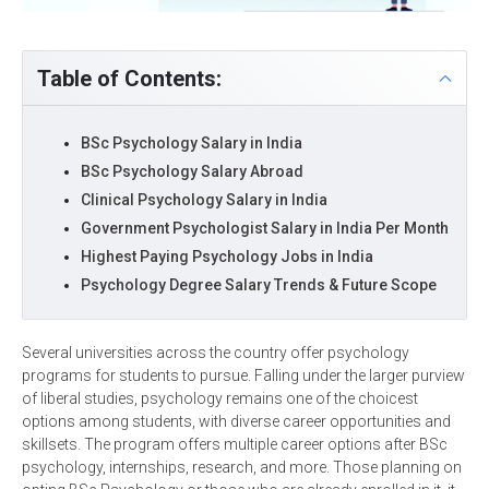
Table of Contents:
BSc Psychology Salary in India
BSc Psychology Salary Abroad
Clinical Psychology Salary in India
Government Psychologist Salary in India Per Month
Highest Paying Psychology Jobs in India
Psychology Degree Salary Trends & Future Scope
Several universities across the country offer psychology
programs for students to pursue. Falling under the larger purview
of liberal studies, psychology remains one of the choicest
options among students, with diverse career opportunities and
skillsets. The program offers multiple career options after BSc
psychology, internships, research, and more. Those planning on