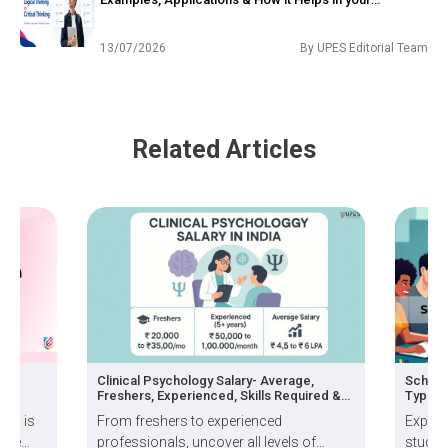
Philosophy Career?
13/07/2026
By
UPES Editorial Team
Related Articles
ng
Clinical Psychology Salary- Average,
Schola
Freshers, Experienced, Skills Required &
Types, 
How to Grow
ion is
From freshers to experienced
Explor
 the
professionals, uncover all levels of
studen