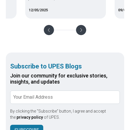
e often
salaries—plus skills, tips to grow, and the
eligibi
12/05/2025
09/09/
 feel
best route to launch your career.
fund y
ourse,
.
Subscribe to UPES Blogs
Join our community for exclusive stories,
insights, and updates
By clicking the "Subscribe" button, I agree and accept
the
privacy policy
of UPES.