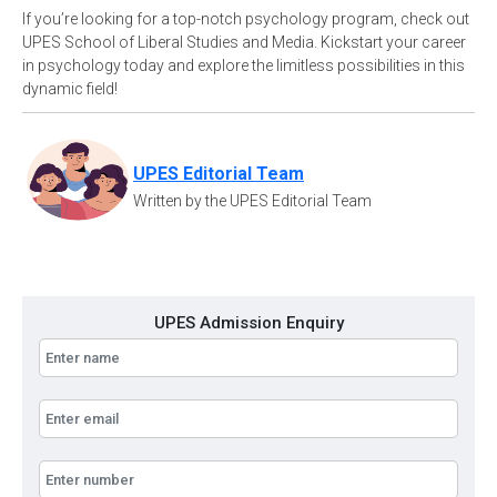
If you’re looking for a top-notch psychology program, check out
UPES School of Liberal Studies and Media. Kickstart your career
in psychology today and explore the limitless possibilities in this
dynamic field!
UPES Editorial Team
Written by the UPES Editorial Team
UPES Admission Enquiry