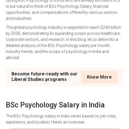
opting BSc Psychology or those who are already enrolled in it, it
is but natural to think of BSc Psychology Salary, financial
opportunities, and compensations offered by various sectors
and industries.
The global psychology industry is expected to reach $240 billion
by 2030, demonstrating its expanding scope across healthcare,
corporate sectors, and research. In this blog, let us delve into a
detailed analysis of the BSc Psychology salary per month,
industry trends, and the scope of psychology in India and
abroad.
Become future-ready with our
Know More
Liberal Studies programs
BSc Psychology Salary in India
The BSc Psychology salary in India varies based on job roles,
experience, and location. Here’s an overview: