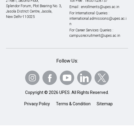
216B I, Second Floor,
Toll Free :
18001028737
Splendor Forum, Plot Bearing No. 3,
Email :
enrollments@upes.ac.in
Jasola District Centre, Jasola,
For International Queries :
New Delhi-110025
international.admissions@upes.ac.i
n
For Career Services Queries :
campusrecruitment@upes.ac.in
Follow Us:
Copyright © 2026 UPES. All Rights Reserved.
Privacy Policy
Terms & Condition
Sitemap