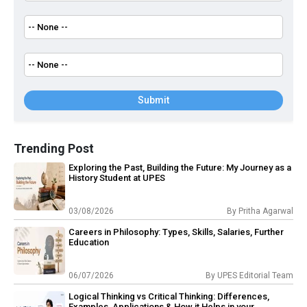
Submit
Trending Post
Exploring the Past, Building the Future: My Journey as a
History Student at UPES
03/08/2026
By
Pritha Agarwal
Careers in Philosophy: Types, Skills, Salaries, Further
Education
06/07/2026
By
UPES Editorial Team
Logical Thinking vs Critical Thinking: Differences,
Examples, Applications & How it Helps in your