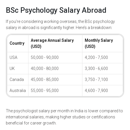
BSc Psychology Salary Abroad
If you’re considering working overseas, the BSc psychology
salary in abroad is significantly higher. Here’s a breakdown:
Average Annual Salary
Monthly Salary
Country
(USD)
(USD)
USA
50,000 - 90,000
4,200 - 7,500
UK
40,000 - 80,000
3,300 - 6,600
Canada
45,000 - 85,000
3,750 - 7,100
Australia
55,000 - 95,000
4,600 - 7,900
The psychologist salary per month in India is lower compared to
international salaries, making higher studies or certifications
beneficial for career growth.