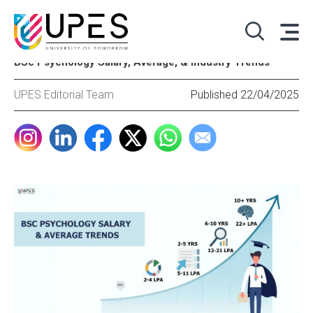
BSc Psychology Salary, Average, & Industry Trends
UPES Editorial Team
Published 22/04/2025