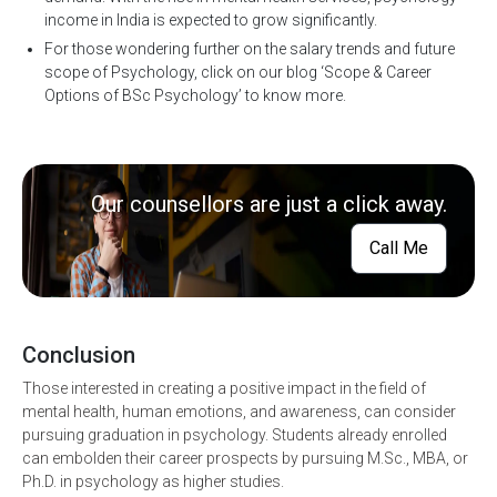
income in India is expected to grow significantly.
For those wondering further on the salary trends and future
scope of Psychology, click on our blog ‘Scope & Career
Options of BSc Psychology’ to know more.
Our counsellors are just a click away.
Call Me
Conclusion
Those interested in creating a positive impact in the field of
mental health, human emotions, and awareness, can consider
pursuing graduation in psychology. Students already enrolled
can embolden their career prospects by pursuing M.Sc., MBA, or
Ph.D. in psychology as higher studies.