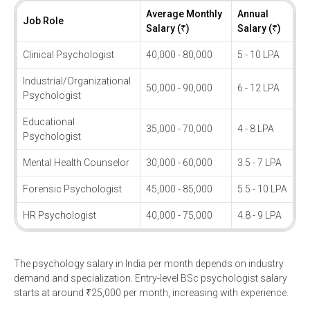
Average Monthly
Annual
Job Role
Salary (₹)
Salary (₹)
Clinical Psychologist
40,000 - 80,000
5 - 10 LPA
Industrial/Organizational
50,000 - 90,000
6 - 12 LPA
Psychologist
Educational
35,000 - 70,000
4 - 8 LPA
Psychologist
Mental Health Counselor
30,000 - 60,000
3.5 - 7 LPA
Forensic Psychologist
45,000 - 85,000
5.5 - 10 LPA
HR Psychologist
40,000 - 75,000
4.8 - 9 LPA
The psychology salary in India per month depends on industry
demand and specialization. Entry-level BSc psychologist salary
starts at around ₹25,000 per month, increasing with experience.