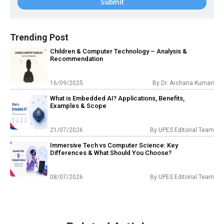
Submit
Trending Post
Children & Computer Technology – Analysis &
Recommendation
16/09/2025
By
Dr. Archana Kumari
What is Embedded AI? Applications, Benefits,
Examples & Scope
21/07/2026
By
UPES Editorial Team
Immersive Tech vs Computer Science: Key
Differences & What Should You Choose?
08/07/2026
By
UPES Editorial Team