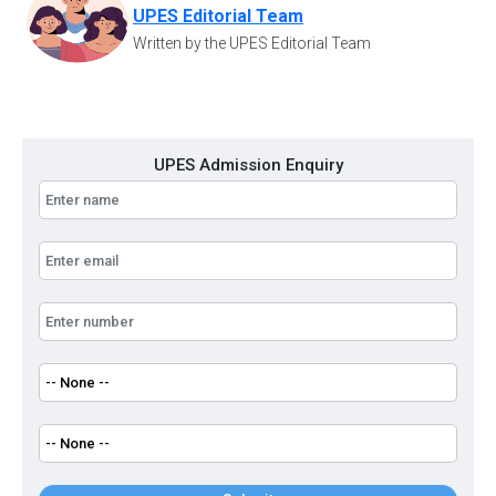
UPES Editorial Team
Written by the UPES Editorial Team
UPES Admission Enquiry