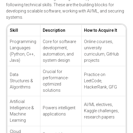
following technical skills. These are the building blocks for
developing scalable software, working with AI/ML, and securing
systems.
Skill
Description
How to Acquire It
Programming
Core for software
Online courses,
Languages
development,
university
(Python, C++,
automation, and
curriculum, GitHub
Java)
system design
projects
Crucial for
Data
Practice on
performance-
Structures &
LeetCode,
optimized
Algorithms
HackerRank, GFG
solutions
Artificial
AI/ML electives,
Intelligence &
Powers intelligent
Kaggle challenges,
Machine
applications
research papers
Learning
Cloud