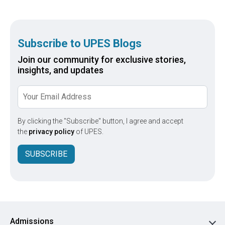
Subscribe to UPES Blogs
Join our community for exclusive stories,
insights, and updates
By clicking the "Subscribe" button, I agree and accept
the
privacy policy
of UPES.
SUBSCRIBE
Admissions