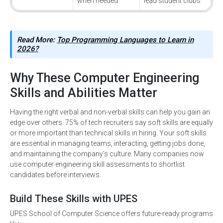
when needed
lead student clubs
Read More:
Top Programming Languages to Learn in
2026?
Why These Computer Engineering
Skills and Abilities Matter
Having the right verbal and non-verbal skills can help you gain an
edge over others. 75% of tech recruiters say soft skills are equally
or more important than technical skills in hiring. Your soft skills
are essential in managing teams, interacting, getting jobs done,
and maintaining the company’s culture. Many companies now
use computer engineering skill assessments to shortlist
candidates before interviews.
Build These Skills with UPES
UPES School of Computer Science offers future-ready programs