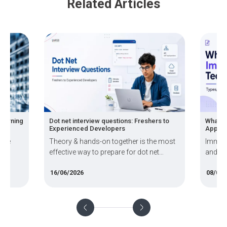
Related Articles
Learning
Dot net interview questions: Freshers to
What A
Experienced Developers
Applica
hine
Theory & hands-on together is the most
Immers
effective way to prepare for dot net
and MR
interview.
worlds
16/06/2026
08/06/