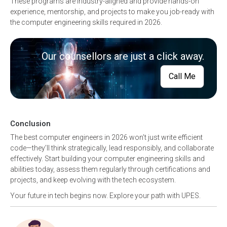
These programs are industry-aligned and provide hands-on
experience, mentorship, and projects to make you job-ready with
the computer engineering skills required in 2026.
Our counsellors are just a click away.
Call Me
Conclusion
The best computer engineers in 2026 won’t just write efficient
code—they’ll think strategically, lead responsibly, and collaborate
effectively. Start building your computer engineering skills and
abilities today, assess them regularly through certifications and
projects, and keep evolving with the tech ecosystem.
Your future in tech begins now. Explore your path with UPES.