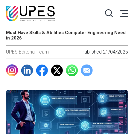
Must Have Skills & Abilities Computer Engineering Need
in 2026
UPES Editorial Team
Published 21/04/2025