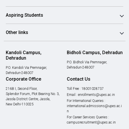
Aspiring Students
Other links
Kandoli Campus,
Bidholi Campus, Dehradun
Dehradun
P.O. Bidholi Via Premnagar,
Dehradun-248007
P.O. Kandoli Via Premnagar,
Dehradun-248007
Corporate Office
Contact Us
216B I, Second Floor,
Toll Free :
18001028737
Splendor Forum, Plot Bearing No. 3,
Email :
enrollments@upes.ac.in
Jasola District Centre, Jasola,
For International Queries :
New Delhi-110025
international.admissions@upes.ac.i
n
For Career Services Queries :
campusrecruitment@upes.ac.in