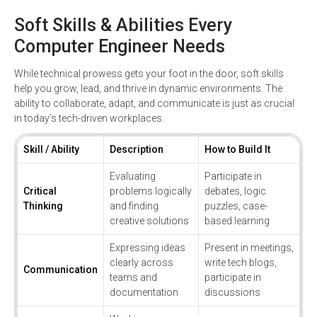
Soft Skills & Abilities Every
Computer Engineer Needs
While technical prowess gets your foot in the door, soft skills
help you grow, lead, and thrive in dynamic environments. The
ability to collaborate, adapt, and communicate is just as crucial
in today’s tech-driven workplaces.
Skill / Ability
Description
How to Build It
Evaluating
Participate in
Critical
problems logically
debates, logic
Thinking
and finding
puzzles, case-
creative solutions
based learning
Expressing ideas
Present in meetings,
clearly across
write tech blogs,
Communication
teams and
participate in
documentation
discussions