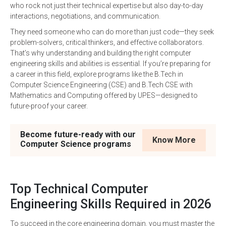
who rock not just their technical expertise but also day-to-day
interactions, negotiations, and communication.
They need someone who can do more than just code—they seek
problem-solvers, critical thinkers, and effective collaborators.
That’s why understanding and building the right computer
engineering skills and abilities is essential. If you’re preparing for
a career in this field, explore programs like the B.Tech in
Computer Science Engineering (CSE) and B.Tech CSE with
Mathematics and Computing offered by UPES—designed to
future-proof your career.
Become future-ready with our
Know More
Computer Science programs
Top Technical Computer
Engineering Skills Required in 2026
To succeed in the core engineering domain, you must master the