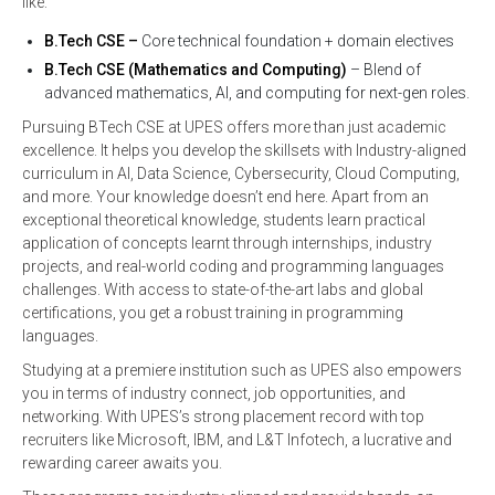
like:
B.Tech CSE –
Core technical foundation + domain electives
B.Tech CSE (Mathematics and Computing)
– Blend of
advanced mathematics, AI, and computing for next-gen roles.
Pursuing BTech CSE at UPES offers more than just academic
excellence. It helps you develop the skillsets with Industry-aligned
curriculum in AI, Data Science, Cybersecurity, Cloud Computing,
and more. Your knowledge doesn’t end here. Apart from an
exceptional theoretical knowledge, students learn practical
application of concepts learnt through internships, industry
projects, and real-world coding and programming languages
challenges. With access to state-of-the-art labs and global
certifications, you get a robust training in programming
languages.
Studying at a premiere institution such as UPES also empowers
you in terms of industry connect, job opportunities, and
networking. With UPES’s strong placement record with top
recruiters like Microsoft, IBM, and L&T Infotech, a lucrative and
rewarding career awaits you.