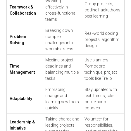
Working
Group projects,
Teamwork &
effectively in
coding hackathons,
Collaboration
cross-functional
peer learning
teams
Breaking down
Real-world coding
Problem
complex
projects, algorithm
Solving
challenges into
design
workable steps
Meeting project
Use planners,
Time
deadlines and
Pomodoro
Management
balancing multiple
technique, project
tasks
tools like Trello
Embracing
Stay updated with
change and
tech trends, take
Adaptability
learning new tools
online nano-
quickly
courses
Taking charge and
Volunteer for
Leadership &
leading projects
responsibilities,
Initiative