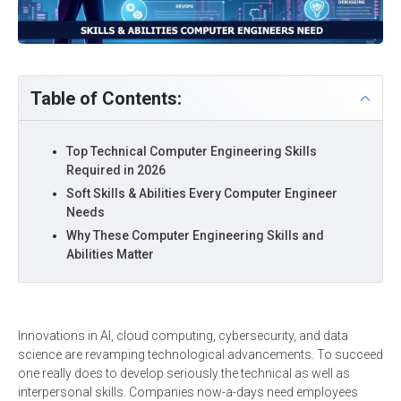
Table of Contents:
Top Technical Computer Engineering Skills
Required in 2026
Soft Skills & Abilities Every Computer Engineer
Needs
Why These Computer Engineering Skills and
Abilities Matter
Innovations in AI, cloud computing, cybersecurity, and data
science are revamping technological advancements. To succeed
one really does to develop seriously the technical as well as
interpersonal skills. Companies now-a-days need employees