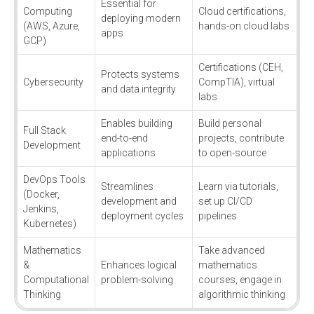
Essential for
Computing
Cloud certifications,
deploying modern
(AWS, Azure,
hands-on cloud labs
apps
GCP)
Certifications (CEH,
Protects systems
Cybersecurity
CompTIA), virtual
and data integrity
labs
Enables building
Build personal
Full Stack
end-to-end
projects, contribute
Development
applications
to open-source
DevOps Tools
Streamlines
Learn via tutorials,
(Docker,
development and
set up CI/CD
Jenkins,
deployment cycles
pipelines
Kubernetes)
Mathematics
Take advanced
&
Enhances logical
mathematics
Computational
problem-solving
courses, engage in
Thinking
algorithmic thinking