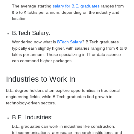
The average starting
salary for B.E. graduates
ranges from
₹3.5 to ₹7 lakhs per annum, depending on the industry and
location.
B.Tech Salary:
Wondering now what is
BTech Salary
? B.Tech graduates
typically earn slightly higher, with salaries ranging from ₹4 to ₹8
lakhs per annum. Those specializing in IT or data science
can command higher packages.
Industries to Work In
B.E. degree holders often explore opportunities in traditional
engineering fields, while B.Tech graduates find growth in
technology-driven sectors.
B.E. Industries:
B.E. graduates can work in industries like construction,
telecommunications, aerospace, research institutions, and