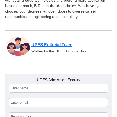
with cutting-edge technologies and prefer a more application-
based approach, B.Tech is the ideal choice. Whichever you
choose, both degrees will open doors to diverse career
opportunities in engineering and technology.
UPES Editorial Team
Written by the UPES Editorial Team
UPES Admission Enquiry