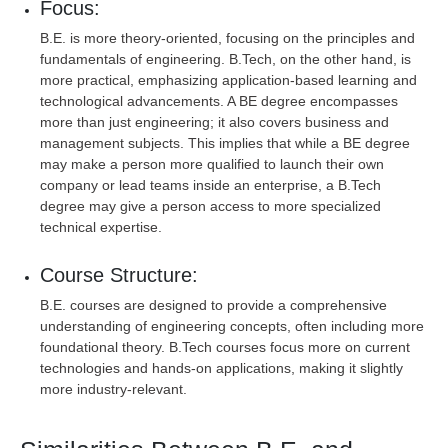
Focus:
B.E. is more theory-oriented, focusing on the principles and
fundamentals of engineering. B.Tech, on the other hand, is
more practical, emphasizing application-based learning and
technological advancements. A BE degree encompasses
more than just engineering; it also covers business and
management subjects. This implies that while a BE degree
may make a person more qualified to launch their own
company or lead teams inside an enterprise, a B.Tech
degree may give a person access to more specialized
technical expertise.
Course Structure:
B.E. courses are designed to provide a comprehensive
understanding of engineering concepts, often including more
foundational theory. B.Tech courses focus more on current
technologies and hands-on applications, making it slightly
more industry-relevant.