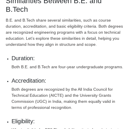
Similarities Between B.E. and
B.Tech
B.E. and B.Tech share several similarities, such as course
duration, accreditation, and basic eligibility criteria. Both degrees
are recognized engineering programs with a focus on technical
education. Let’s explore these similarities in detail, helping you
understand how they align in structure and scope.
Duration:
Both B.E. and B.Tech are four-year undergraduate programs.
Accreditation:
Both degrees are recognized by the All India Council for
Technical Education (AICTE) and the University Grants
Commission (UGC) in India, making them equally valid in
terms of professional recognition.
Eligibility: