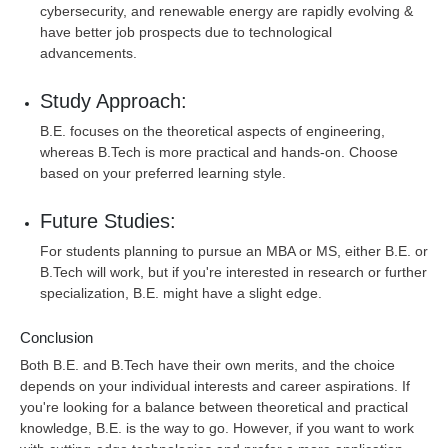
cybersecurity, and renewable energy are rapidly evolving &
have better job prospects due to technological
advancements.
Study Approach:
B.E. focuses on the theoretical aspects of engineering,
whereas B.Tech is more practical and hands-on. Choose
based on your preferred learning style.
Future Studies:
For students planning to pursue an MBA or MS, either B.E. or
B.Tech will work, but if you're interested in research or further
specialization, B.E. might have a slight edge.
Conclusion
Both B.E. and B.Tech have their own merits, and the choice
depends on your individual interests and career aspirations. If
you're looking for a balance between theoretical and practical
knowledge, B.E. is the way to go. However, if you want to work