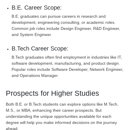
B.E. Career Scope:
B.E. graduates can pursue careers in research and
development, engineering consulting, or academic roles.
Common job roles include Design Engineer, R&D Engineer,
and System Engineer.
B.Tech Career Scope:
B.Tech graduates often find employment in industries like IT,
software development, manufacturing, and product design.
Popular roles include Software Developer, Network Engineer,
and Operations Manager.
Prospects for Higher Studies
Both B.E. or B.Tech students can explore options like M.Tech,
M.S., or MBA, enhancing their career prospects. But
understanding the unique opportunities available for each
degree will help you make informed decisions on the journey
ahead.