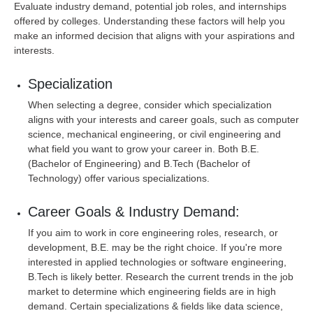
Evaluate industry demand, potential job roles, and internships
offered by colleges. Understanding these factors will help you
make an informed decision that aligns with your aspirations and
interests.
Specialization
When selecting a degree, consider which specialization
aligns with your interests and career goals, such as computer
science, mechanical engineering, or civil engineering and
what field you want to grow your career in. Both B.E.
(Bachelor of Engineering) and B.Tech (Bachelor of
Technology) offer various specializations.
Career Goals & Industry Demand:
If you aim to work in core engineering roles, research, or
development, B.E. may be the right choice. If you're more
interested in applied technologies or software engineering,
B.Tech is likely better. Research the current trends in the job
market to determine which engineering fields are in high
demand. Certain specializations & fields like data science,