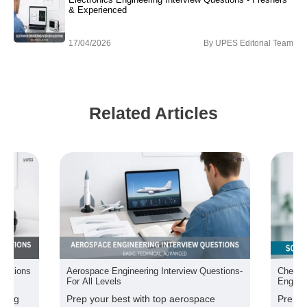
& Experienced
17/04/2026
By
UPES Editorial Team
Related Articles
uestions
Aerospace Engineering Interview Questions-
Chemic
For All Levels
Engine
ering
Prep your best with top aerospace
Prepar