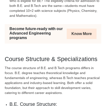
Who is eligible for BE? The eligibility criteria for admission to
both B.E. and B.Tech are the same—students must have
completed 10+2 with science subjects (Physics, Chemistry,
and Mathematics).
Become future-ready with our
Advanced Engineering
Know More
programs
Course Structure & Specializations
The course structure of B.E. and B.Tech programs differs in
focus. B.E. degree teaches theoretical knowledge and
fundamentals of engineering, whereas B.Tech teaches practical
applications and industry-based learning. Both offer a solid
foundation, but their approach to skill development varies,
catering to different career aspirations.
B.E. Course Structure: