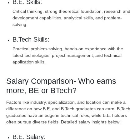
B.E. Skills:
Critical thinking, strong theoretical foundation, research and
development capabilities, analytical skills, and problem-
solving.
B.Tech Skills:
Practical problem-solving, hands-on experience with the
latest technologies, project management, and technical
application skills.
Salary Comparison- Who earns
more, BE or BTech?
Factors like industry, specialization, and location can make a
difference on how B.E. and B.Tech graduates can earn. B.Tech
graduates have an edge in technical roles, while B.E. holders
often pursue diverse fields. Detailed salary insights below:
B.E. Salary: