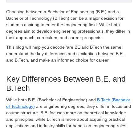
Choosing between a Bachelor of Engineering (B.E.) and a
Bachelor of Technology (B.Tech) can be a major decision for
students aspiring to enter the engineering field. While both
degrees aim to develop engineering professionals, they differ in
their approach, curriculum, and career prospects.
This blog will help you decode ‘are BE and BTech the same’,
understand the key differences and similarities between B.E.
and B.Tech, and make an informed choice for career.
Key Differences Between B.E. and
B.Tech
While both B.E. (Bachelor of Engineering) and
B.Tech (Bachelor
of Technology)
are engineering degrees, they differ in focus and
course structure. B.E. focuses more on theoretical knowledge
and principles, while B.Tech is more about acquiring practical
applications and industry skills for hands-on engineering roles.