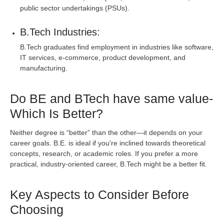
public sector undertakings (PSUs).
B.Tech Industries:
B.Tech graduates find employment in industries like software,
IT services, e-commerce, product development, and
manufacturing.
Do BE and BTech have same value-
Which Is Better?
Neither degree is “better” than the other—it depends on your
career goals. B.E. is ideal if you're inclined towards theoretical
concepts, research, or academic roles. If you prefer a more
practical, industry-oriented career, B.Tech might be a better fit.
Key Aspects to Consider Before
Choosing