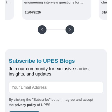
ual to
engineering interview questions for
chemic
freshers and professionals.
compan
15/04/2026
01/09/
your c
tenfold
Subscribe to UPES Blogs
Join our community for exclusive stories,
insights, and updates
By clicking the "Subscribe" button, I agree and accept
the
privacy policy
of UPES.