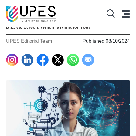
B.E. vs. B.Tech: Which Is Right for You?
UPES Editorial Team
Published 08/10/2024