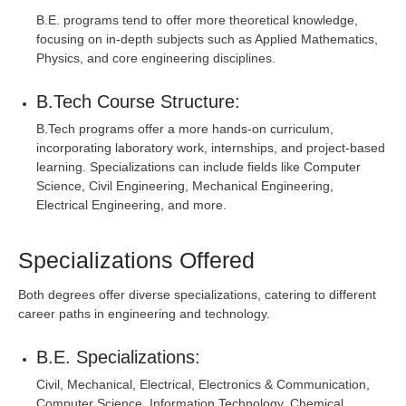
B.E. programs tend to offer more theoretical knowledge,
focusing on in-depth subjects such as Applied Mathematics,
Physics, and core engineering disciplines.
B.Tech Course Structure:
B.Tech programs offer a more hands-on curriculum,
incorporating laboratory work, internships, and project-based
learning. Specializations can include fields like Computer
Science, Civil Engineering, Mechanical Engineering,
Electrical Engineering, and more.
Specializations Offered
Both degrees offer diverse specializations, catering to different
career paths in engineering and technology.
B.E. Specializations:
Civil, Mechanical, Electrical, Electronics & Communication,
Computer Science, Information Technology, Chemical,