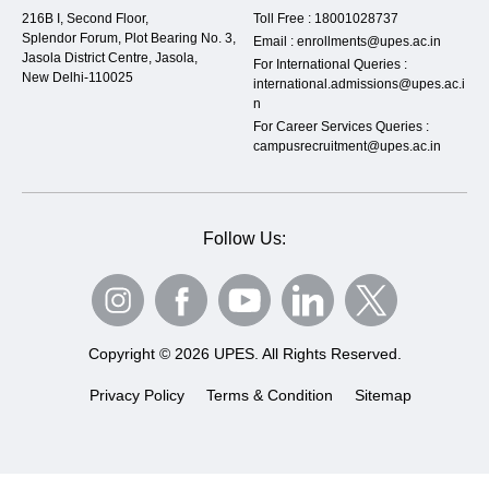
216B I, Second Floor,
Toll Free :
18001028737
Splendor Forum, Plot Bearing No. 3,
Email :
enrollments@upes.ac.in
Jasola District Centre, Jasola,
For International Queries :
New Delhi-110025
international.admissions@upes.ac.i
n
For Career Services Queries :
campusrecruitment@upes.ac.in
Follow Us:
Copyright © 2026 UPES. All Rights Reserved.
Privacy Policy
Terms & Condition
Sitemap