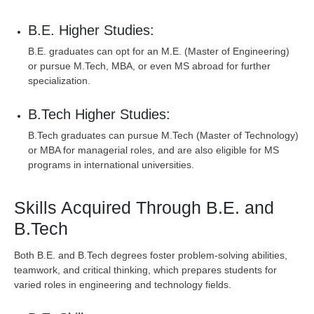
B.E. Higher Studies:
B.E. graduates can opt for an M.E. (Master of Engineering)
or pursue M.Tech, MBA, or even MS abroad for further
specialization.
B.Tech Higher Studies:
B.Tech graduates can pursue M.Tech (Master of Technology)
or MBA for managerial roles, and are also eligible for MS
programs in international universities.
Skills Acquired Through B.E. and
B.Tech
Both B.E. and B.Tech degrees foster problem-solving abilities,
teamwork, and critical thinking, which prepares students for
varied roles in engineering and technology fields.