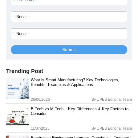
Submit
Trending Post
What is Smart Manufacturing? Key Technologies,
Benefits, Examples & Applications
26/06/2026
By
UPES Editorial Team
B.Tech vs M.Tech – Key Differences & Key Factors to
Consider
11/07/2025
By
UPES Editorial Team
Electronics Engineering Interview Questions - Freshers