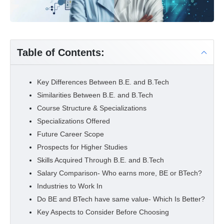
Table of Contents:
Key Differences Between B.E. and B.Tech
Similarities Between B.E. and B.Tech
Course Structure & Specializations
Specializations Offered
Future Career Scope
Prospects for Higher Studies
Skills Acquired Through B.E. and B.Tech
Salary Comparison- Who earns more, BE or BTech?
Industries to Work In
Do BE and BTech have same value- Which Is Better?
Key Aspects to Consider Before Choosing