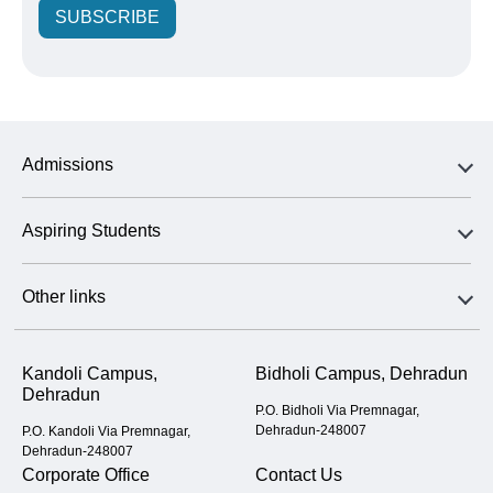
SUBSCRIBE
Admissions
Aspiring Students
Other links
Kandoli Campus,
Bidholi Campus, Dehradun
Dehradun
P.O. Bidholi Via Premnagar,
Dehradun-248007
P.O. Kandoli Via Premnagar,
Dehradun-248007
Corporate Office
Contact Us