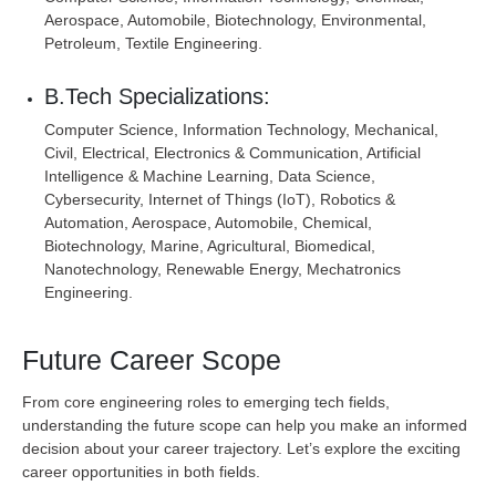
Aerospace, Automobile, Biotechnology, Environmental,
Petroleum, Textile Engineering.
B.Tech Specializations:
Computer Science, Information Technology, Mechanical,
Civil, Electrical, Electronics & Communication, Artificial
Intelligence & Machine Learning, Data Science,
Cybersecurity, Internet of Things (IoT), Robotics &
Automation, Aerospace, Automobile, Chemical,
Biotechnology, Marine, Agricultural, Biomedical,
Nanotechnology, Renewable Energy, Mechatronics
Engineering.
Future Career Scope
From core engineering roles to emerging tech fields,
understanding the future scope can help you make an informed
decision about your career trajectory. Let’s explore the exciting
career opportunities in both fields.