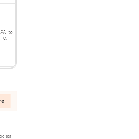
LPA to
LPA
re
ocietal