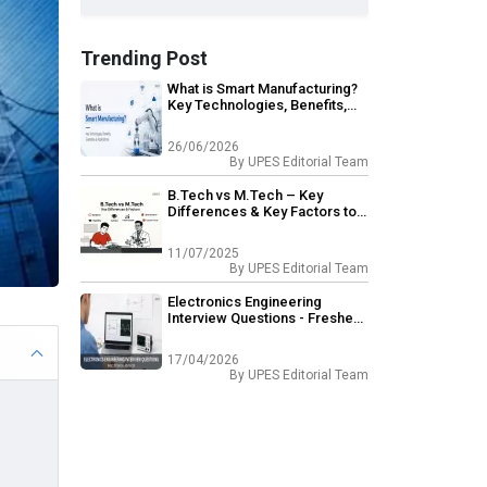
Trending Post
What is Smart Manufacturing?
Key Technologies, Benefits,
Examples & Applications
26/06/2026
By
UPES Editorial Team
B.Tech vs M.Tech – Key
Differences & Key Factors to
Consider
11/07/2025
By
UPES Editorial Team
Electronics Engineering
Interview Questions - Freshers
& Experienced
17/04/2026
By
UPES Editorial Team