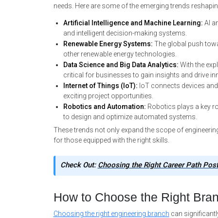
needs. Here are some of the emerging trends reshapin
Artificial Intelligence and Machine Learning:
AI a
and intelligent decision-making systems.
Renewable Energy Systems:
The global push towar
other renewable energy technologies.
Data Science and Big Data Analytics:
With the expl
critical for businesses to gain insights and drive in
Internet of Things (IoT):
IoT connects devices and 
exciting project opportunities.
Robotics and Automation:
Robotics plays a key ro
to design and optimize automated systems.
These trends not only expand the scope of engineering
for those equipped with the right skills.
Check Out:
Choosing the Right Career Path Pos
How to Choose the Right Bra
Choosing the right engineering branch
can significantl