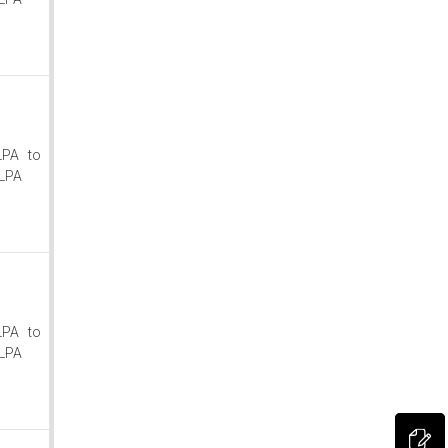
LPA to
LPA
LPA to
LPA