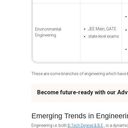
JEE Main, GATE
Environmental
Engineering
state-level exams
These are some branches of engineering which have be
Become future-ready with our Ad
Emerging Trends in Engineeri
Engineering i.e. both
B.Tech Degree & B.E
., is a dynami