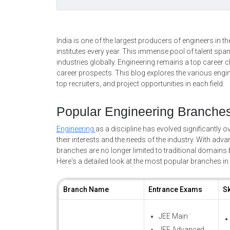
India is one of the largest producers of engineers in 
institutes every year. This immense pool of talent sp
industries globally. Engineering remains a top career ch
career prospects. This blog explores the various engin
top recruiters, and project opportunities in each field.
Popular Engineering Branches 
Engineering
as a discipline has evolved significantly ove
their interests and the needs of the industry. With ad
branches are no longer limited to traditional domains b
Here's a detailed look at the most popular branches in 
Branch Name
Entrance Exams
Sk
JEE Main
JEE Advanced