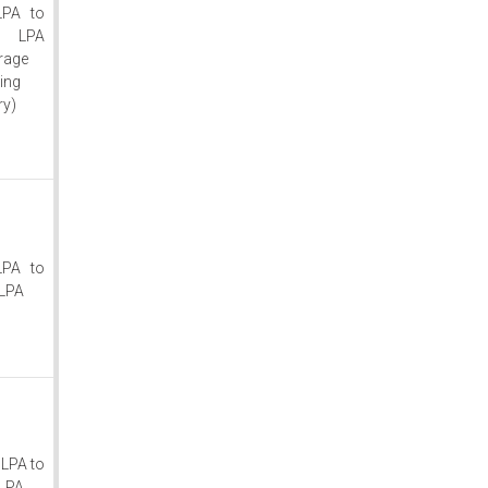
LPA to
0 LPA
rage
ting
ry)
LPA to
LPA
 LPA to
LPA