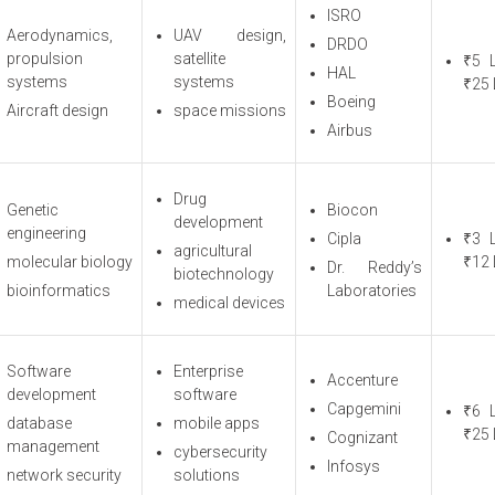
ISRO
Aerodynamics,
UAV design,
DRDO
propulsion
satellite
₹5 
HAL
systems
systems
₹25 
Boeing
Aircraft design
space missions
Airbus
Drug
Genetic
Biocon
development
engineering
Cipla
₹3 
agricultural
molecular biology
₹12 
Dr. Reddy’s
biotechnology
bioinformatics
Laboratories
medical devices
Software
Enterprise
Accenture
development
software
Capgemini
₹6 
database
mobile apps
₹25 
Cognizant
management
cybersecurity
Infosys
network security
solutions