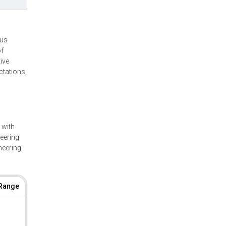
ous
of
ive
ctations,
 with
neering
neering.
 Range