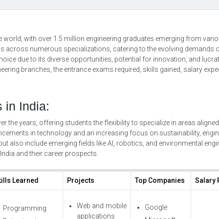
the world, with over 1.5 million engineering graduates emerging from vari
ans across numerous specializations, catering to the evolving demands 
oice due to its diverse opportunities, potential for innovation, and lucrat
eering branches, the entrance exams required, skills gained, salary expe
in India:
r the years, offering students the flexibility to specialize in areas aligned
vancements in technology and an increasing focus on sustainability, engi
ut also include emerging fields like AI, robotics, and environmental engi
India and their career prospects.
ills Learned
Projects
Top Companies
Salary
Web and mobile
Google
Programming
applications