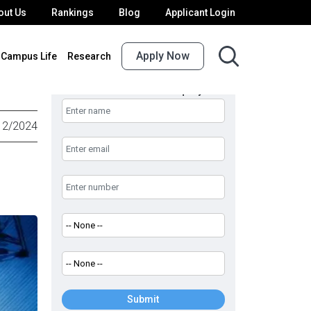
out Us
Rankings
Blog
Applicant Login
Apply Now
Campus Life
Research
UPES Admission Enquiry
12/2024
Submit