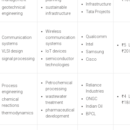
Infrastructure
geotechnical
sustainable
Tata Projects
engineering
infrastructure
Wireless
Qualcomm
Communication
communication
systems
systems
Intel
₹5 
VLSI design
IoT devices
₹20 
Samsung
signal processing
semiconductor
Cisco
technologies
Petrochemical
Reliance
Process
processing
Industries
engineering
wastewater
₹4 
ONGC
chemical
treatment
₹18 
reactions
Indian Oil
pharmaceutical
thermodynamics
BPCL
development