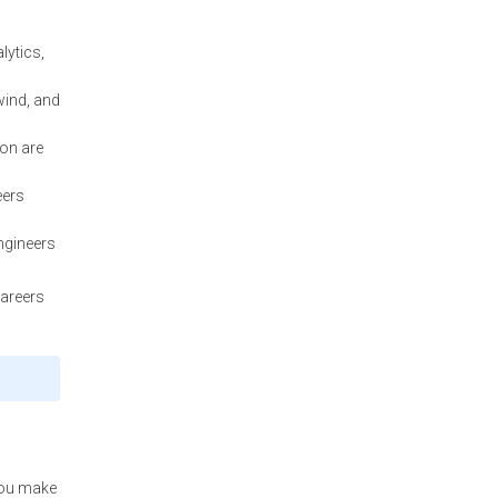
lytics,
wind, and
ion are
eers
ngineers
careers
 you make