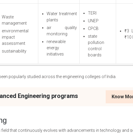
TERI
Water treatment
Waste
plants
UNEP
management
air quality
CPCB
environmental
₹3 
monitoring
state
impact
₹10 
renewable
pollution
assessment
energy
control
sustainability
initiatives
boards
en popularly studied across the engineering colleges of India.
vanced Engineering programs
Know Mo
ng
c field that continuously evolves with advancements in technology and s