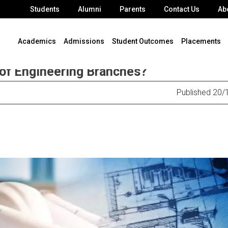
Students
Alumni
Parents
Contact Us
Ab
Academics
Admissions
Student Outcomes
Placements
 of Engineering Branches?
Published 20/