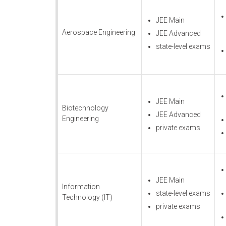
JEE Main
Aerospace Engineering
JEE Advanced
state-level exams
JEE Main
Biotechnology
JEE Advanced
Engineering
private exams
JEE Main
Information
state-level exams
Technology (IT)
private exams