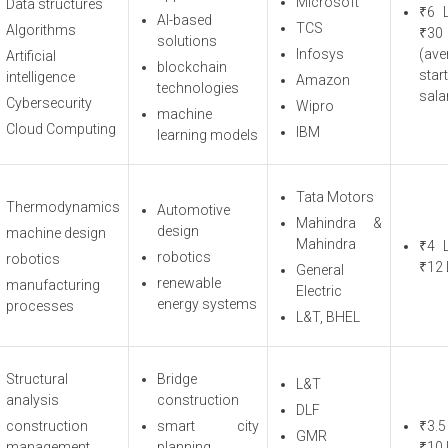
Microsoft
Data structures
₹6 
AI-based
TCS
Algorithms
₹3
solutions
Infosys
(ave
Artificial
blockchain
star
intelligence
Amazon
technologies
sala
Cybersecurity
Wipro
machine
Cloud Computing
IBM
learning models
Tata Motors
Thermodynamics
Automotive
Mahindra &
design
machine design
Mahindra
₹4 
robotics
robotics
₹12 
General
renewable
manufacturing
Electric
energy systems
processes
L&T, BHEL
Structural
Bridge
L&T
analysis
construction
DLF
construction
smart city
₹3.5
GMR
management
planning
₹10 