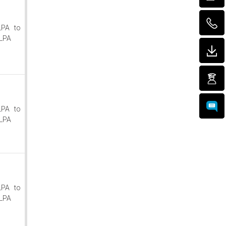
LPA to
LPA
LPA to
LPA
LPA to
LPA