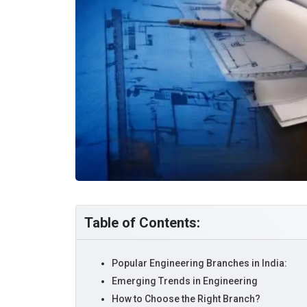
Table of Contents:
Popular Engineering Branches in India:
Emerging Trends in Engineering
How to Choose the Right Branch?