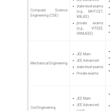
state-level exams
Computer Science
(e.g., MHT-CET,
Engineering (CSE)
WBJEE)
private exams
(e.g., VITEEE,
SRMJEEE)
JEE Main
JEE Advanced
Mechanical Engineering
state-level exams
Private exams
JEE Main
JEE Advanced
Civil Engineering