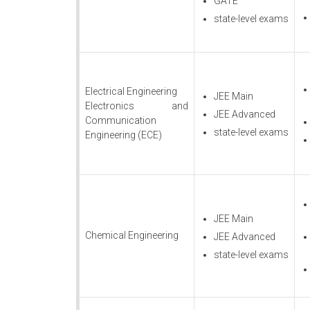
GATE
state-level exams
Electrical Engineering
JEE Main
Electronics and
JEE Advanced
Communication
state-level exams
Engineering (ECE)
JEE Main
Chemical Engineering
JEE Advanced
state-level exams