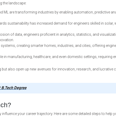
g the landscape:
nd ML are transforming industries by enabling automation, predictive ana
ds sustainability has increased demand for engineers skilled in solar, 
osion of data, engineers proficient in analytics, statistics, and visualizat
novation.
systems, creating smarter homes, industries, and cities, offering engin
le in manufacturing, healthcare, and even domestic settings, requiring e
 but also open up new avenues for innovation, research, and lucrative 
t B.Tech Degree
nch?
y influence your career trajectory. Here are some detailed steps to help