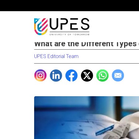
What are the Different Types
UPES Editorial Team