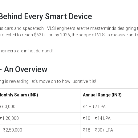
 Behind Every Smart Device
ars and space tech—VLSI engineers are the masterminds designing t
rojected to reach $63 billion by 2026, the scope of VLSI is massive and 
ngineers are in hot demand!
 – An Overview
g is rewarding, let’s move on to how lucrative it is!
onthly Salary (INR)
Annual Range (INR)
 ₹60,000
₹4 – ₹7 LPA
 ₹1,20,000
₹10 – ₹14 LPA
 – ₹2,50,000
₹18 – ₹30+ LPA