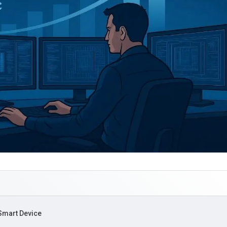
 Smart Device