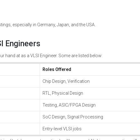
tings, especially in Germany, Japan, and the USA.
I Engineers
r hand at as a VLSI Engineer. Some are listed below:
Roles Offered
Chip Design, Verification
RTL, Physical Design
Testing, ASIC/FPGA Design
SoC Design, Signal Processing
Entry-level VLSI jobs