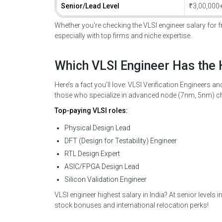
Senior/Lead Level
₹3,00,000
Whether you're checking the VLSI engineer salary for fre
especially with top firms and niche expertise.
Which VLSI Engineer Has the 
Here’s a fact you’ll love: VLSI Verification Engineers a
those who specialize in advanced node (7nm, 5nm) ch
Top-paying VLSI roles:
Physical Design Lead
DFT (Design for Testability) Engineer
RTL Design Expert
ASIC/FPGA Design Lead
Silicon Validation Engineer
VLSI engineer highest salary in India? At senior levels
stock bonuses and international relocation perks!