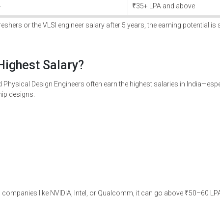
+
₹35+ LPA and above
shers or the VLSI engineer salary after 5 years, the earning potential is s
Highest Salary?
nd Physical Design Engineers often earn the highest salaries in India—espe
ip designs.
 in companies like NVIDIA, Intel, or Qualcomm, it can go above ₹50–60 LPA