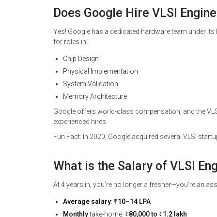
Does Google Hire VLSI Engine
Yes! Google has a dedicated hardware team under its P
for roles in:
Chip Design
Physical Implementation
System Validation
Memory Architecture
Google offers world-class compensation, and the VLSI
experienced hires.
Fun Fact: In 2020, Google acquired several VLSI start
What is the Salary of VLSI En
At 4 years in, you’re no longer a fresher—you’re an ass
Average salary
:
₹10–14 LPA
Monthly
take-home:
₹80,000 to ₹1.2 lakh