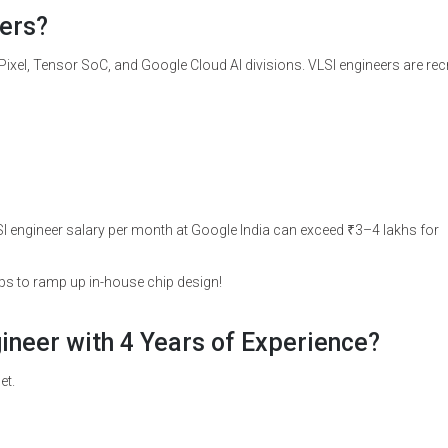
ers?
ixel, Tensor SoC, and Google Cloud AI divisions. VLSI engineers are rec
 engineer salary per month at Google India can exceed ₹3–4 lakhs for
ups to ramp up in-house chip design!
gineer with 4 Years of Experience?
et.