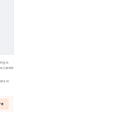
ing is
he career
ers in
re