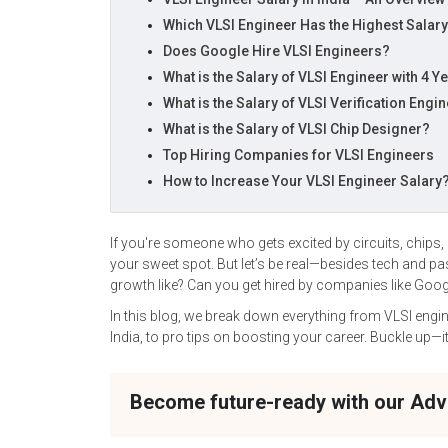
Which VLSI Engineer Has the Highest Salar
Does Google Hire VLSI Engineers?
What is the Salary of VLSI Engineer with 4 Y
What is the Salary of VLSI Verification Engi
What is the Salary of VLSI Chip Designer?
Top Hiring Companies for VLSI Engineers
How to Increase Your VLSI Engineer Salary
If you're someone who gets excited by circuits, chips,
your sweet spot. But let’s be real—besides tech and p
growth like? Can you get hired by companies like Goog
In this blog, we break down everything from VLSI engin
India, to pro tips on boosting your career. Buckle up—i
Become future-ready with our Ad