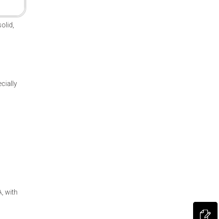
olid,
cially
, with