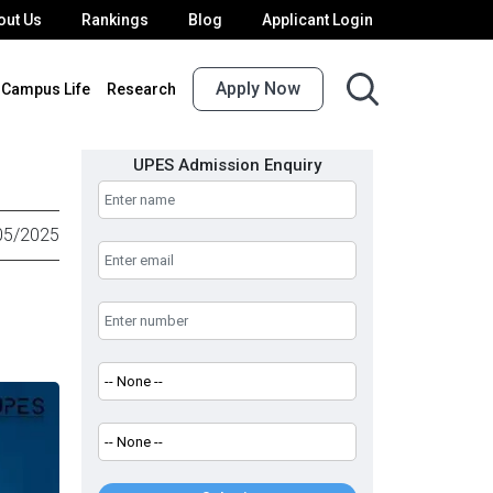
out Us
Rankings
Blog
Applicant Login
Apply Now
Campus Life
Research
UPES Admission Enquiry
05/2025