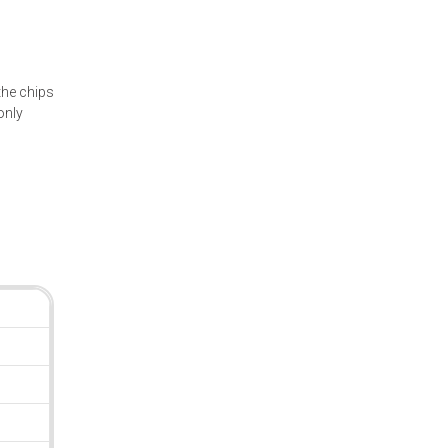
he chips
only