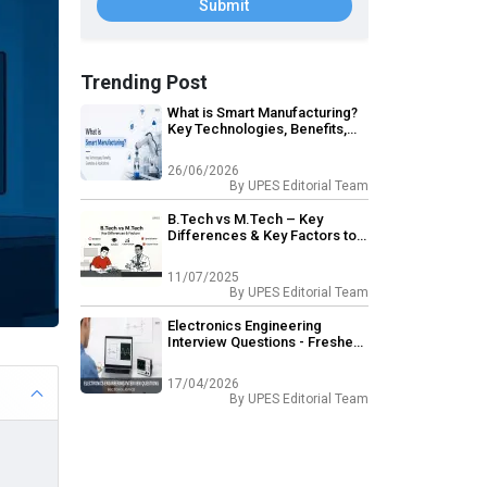
Submit
Trending Post
What is Smart Manufacturing?
Key Technologies, Benefits,
Examples & Applications
26/06/2026
By
UPES Editorial Team
B.Tech vs M.Tech – Key
Differences & Key Factors to
Consider
11/07/2025
By
UPES Editorial Team
Electronics Engineering
Interview Questions - Freshers
& Experienced
17/04/2026
By
UPES Editorial Team