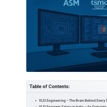
Table of Contents:
VLSI Engineering – The Brain Behind Every
VLSI Engineer Salary in India – An Overview