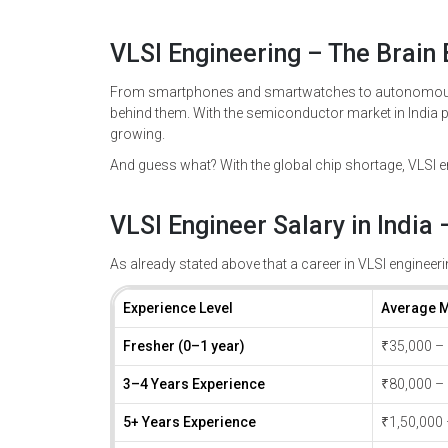
VLSI Engineering – The Brain
From smartphones and smartwatches to autonomous c
behind them. With the semiconductor market in India p
growing.
And guess what? With the global chip shortage, VLSI e
VLSI Engineer Salary in India
As already stated above that a career in VLSI engineerin
Experience Level
Average M
Fresher (0–1 year)
₹35,000 –
3–4 Years Experience
₹80,000 –
5+ Years Experience
₹1,50,000