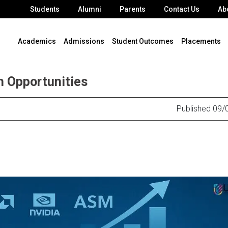
Students
Alumni
Parents
Contact Us
Ab
Academics
Admissions
Student Outcomes
Placements
h Opportunities
Published 09/