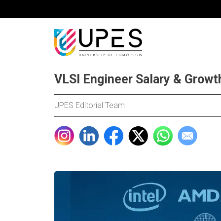
VLSI Engineer Salary & Growt
UPES Editorial Team