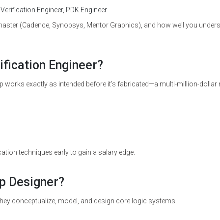
 Verification Engineer, PDK Engineer
master (Cadence, Synopsys, Mentor Graphics), and how well you under
ification Engineer?
ip works exactly as intended before it’s fabricated—a multi-million-dollar
tion techniques early to gain a salary edge.
ip Designer?
. They conceptualize, model, and design core logic systems.