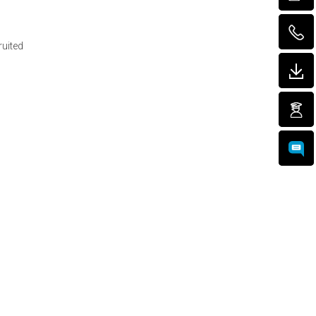
ruited