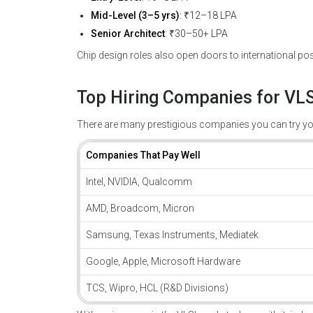
Mid-Level (3–5 yrs)
: ₹12–18 LPA
Senior Architect
: ₹30–50+ LPA
Chip design roles also open doors to international pos
Top Hiring Companies for VLS
There are many prestigious companies you can try you
Companies That Pay Well
Intel, NVIDIA, Qualcomm
AMD, Broadcom, Micron
Samsung, Texas Instruments, Mediatek
Google, Apple, Microsoft Hardware
TCS, Wipro, HCL (R&D Divisions)