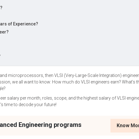
y?
ears of Experience?
neer?
?
 and microprocessors, then VLSI (Very-Large-Scale Integration) engineer
assion, we all want to know: How much do VLSI engineers earn? What’s t
le?
eer salary per month, roles, scope, and the highest salary of VLSI engine
t’s time to decode your future!
vanced Engineering programs
Know Mo