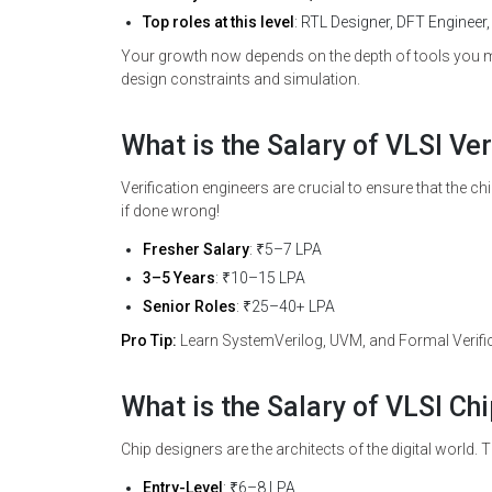
Top roles at this level
: RTL Designer, DFT Engineer,
Your growth now depends on the depth of tools you 
design constraints and simulation.
What is the Salary of VLSI Ver
Verification engineers are crucial to ensure that the ch
if done wrong!
Fresher Salary
: ₹5–7 LPA
3–5 Years
: ₹10–15 LPA
Senior Roles
: ₹25–40+ LPA
Pro Tip:
Learn SystemVerilog, UVM, and Formal Verifica
What is the Salary of VLSI Ch
Chip designers are the architects of the digital world
Entry-Level
: ₹6–8 LPA