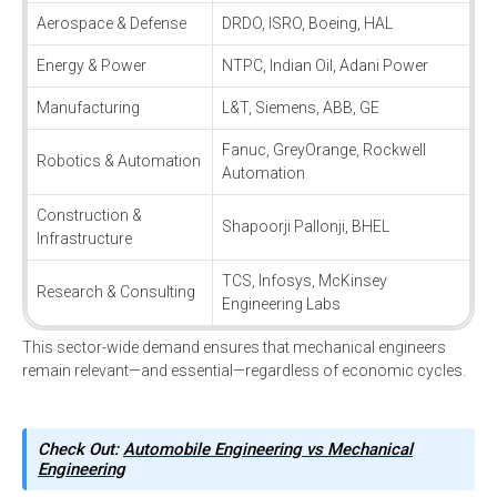
Aerospace & Defense
DRDO, ISRO, Boeing, HAL
Energy & Power
NTPC, Indian Oil, Adani Power
Manufacturing
L&T, Siemens, ABB, GE
Fanuc, GreyOrange, Rockwell
Robotics & Automation
Automation
Construction &
Shapoorji Pallonji, BHEL
Infrastructure
TCS, Infosys, McKinsey
Research & Consulting
Engineering Labs
This sector-wide demand ensures that mechanical engineers
remain relevant—and essential—regardless of economic cycles.
Check Out:
Automobile Engineering vs Mechanical
Engineering