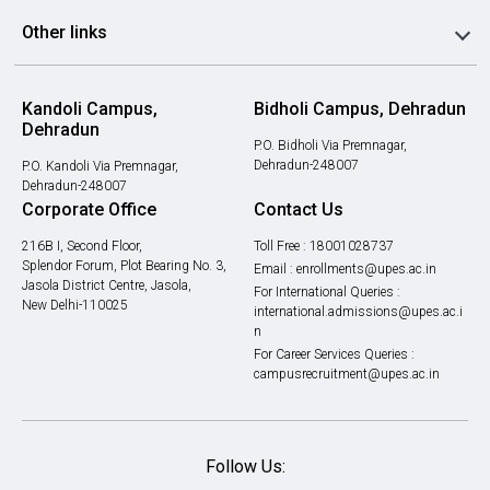
Other links
Kandoli Campus,
Bidholi Campus, Dehradun
Dehradun
P.O. Bidholi Via Premnagar,
Dehradun-248007
P.O. Kandoli Via Premnagar,
Dehradun-248007
Corporate Office
Contact Us
216B I, Second Floor,
Toll Free :
18001028737
Splendor Forum, Plot Bearing No. 3,
Email :
enrollments@upes.ac.in
Jasola District Centre, Jasola,
For International Queries :
New Delhi-110025
international.admissions@upes.ac.i
n
For Career Services Queries :
campusrecruitment@upes.ac.in
Follow Us: