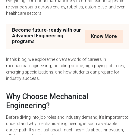
everything from industrial machinery to smart technologies. Its
relevance spans across energy, robotics, automotive, and even
healthcare sectors.
Become future-ready with our
Advanced Engineering
Know More
programs
In this blog, we explore the diverse world of careers in
mechanical engineering, including scope, high-paying job roles,
emerging specializations, and how students can prepare for
industry success.
Why Choose Mechanical
Engineering?
Before diving into job roles and industry demand, it’s important to
understand why mechanical engineering is such a valuable
career path. It’s not just about machines—it's about innovation,