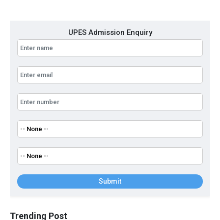
UPES Admission Enquiry
Submit
Trending Post