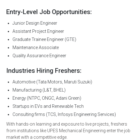
Entry-Level Job Opportunities:
Junior Design Engineer
Assistant Project Engineer
Graduate Trainee Engineer (GTE)
Maintenance Associate
Quality Assurance Engineer
Industries Hiring Freshers:
Automotive (Tata Motors, Maruti Suzuki)
Manufacturing (L&T, BHEL)
Energy (NTPC, ONGC, Adani Green)
Startups in EVs and Renewable Tech
Consulting firms (TCS, Infosys Engineering Services)
With hands-on learning and exposure to live projects, freshers
from institutions like UPES Mechanical Engineering enter the job
market with a competitive edge.