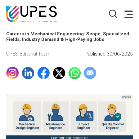
Careers in Mechanical Engineering: Scope, Specialized
Fields, Industry Demand & High-Paying Jobs
UPES Editorial Team
Published 30/06/2025