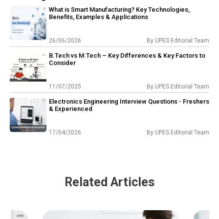
What is Smart Manufacturing? Key Technologies,
Benefits, Examples & Applications
26/06/2026
By
UPES Editorial Team
B.Tech vs M.Tech – Key Differences & Key Factors to
Consider
11/07/2025
By
UPES Editorial Team
Electronics Engineering Interview Questions - Freshers
& Experienced
17/04/2026
By
UPES Editorial Team
Related Articles