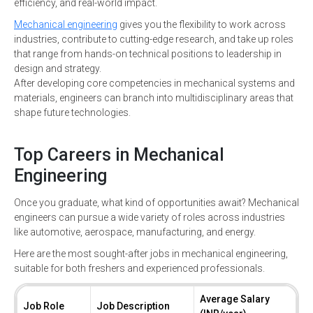
efficiency, and real-world impact.
Mechanical engineering
gives you the flexibility to work across
industries, contribute to cutting-edge research, and take up roles
that range from hands-on technical positions to leadership in
design and strategy.
After developing core competencies in mechanical systems and
materials, engineers can branch into multidisciplinary areas that
shape future technologies.
Top Careers in Mechanical
Engineering
Once you graduate, what kind of opportunities await? Mechanical
engineers can pursue a wide variety of roles across industries
like automotive, aerospace, manufacturing, and energy.
Here are the most sought-after jobs in mechanical engineering,
suitable for both freshers and experienced professionals.
Average Salary
Job Role
Job Description