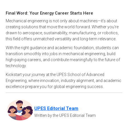
Final Word: Your Energy Career Starts Here
Mechanical engineering is not only about machines—it’s about
creating solutions that move the world forward. Whether you're
drawn to aerospace, sustainability, manufacturing, or robotics,
this field offers unmatched versatility and long-term relevance.
With the right guidance and academic foundation, students can
transition smoothly into jobs in mechanical engineering, build
high-paying careers, and contribute meaningfully to the future of
technology.
Kickstart your journey at the UPES School of Advanced
Engineering, where innovation, industry alignment, and academic
excellence prepare you for global engineering success.
UPES Editorial Team
Written by the UPES Editorial Team