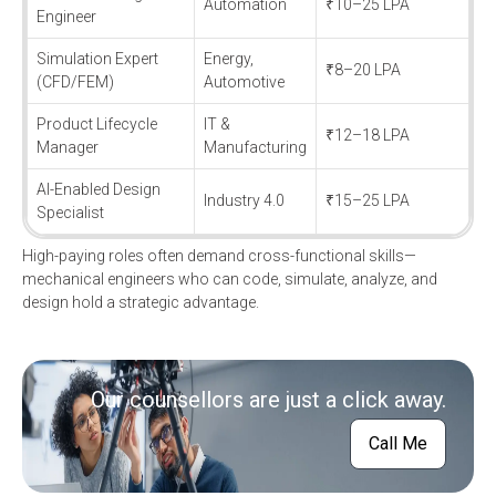
Automation
₹10–25 LPA
Engineer
Simulation Expert
Energy,
₹8–20 LPA
(CFD/FEM)
Automotive
Product Lifecycle
IT &
₹12–18 LPA
Manager
Manufacturing
AI-Enabled Design
Industry 4.0
₹15–25 LPA
Specialist
High-paying roles often demand cross-functional skills—
mechanical engineers who can code, simulate, analyze, and
design hold a strategic advantage.
Our counsellors are just a click away.
Call Me