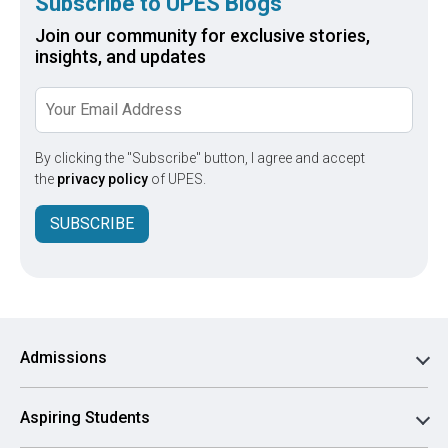
Subscribe to UPES Blogs
Join our community for exclusive stories,
insights, and updates
By clicking the "Subscribe" button, I agree and accept
the
privacy policy
of UPES.
SUBSCRIBE
Admissions
Aspiring Students