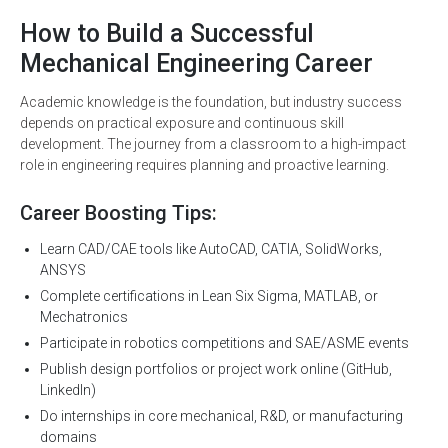
How to Build a Successful
Mechanical Engineering Career
Academic knowledge is the foundation, but industry success
depends on practical exposure and continuous skill
development. The journey from a classroom to a high-impact
role in engineering requires planning and proactive learning.
Career Boosting Tips:
Learn CAD/CAE tools like AutoCAD, CATIA, SolidWorks,
ANSYS
Complete certifications in Lean Six Sigma, MATLAB, or
Mechatronics
Participate in robotics competitions and SAE/ASME events
Publish design portfolios or project work online (GitHub,
LinkedIn)
Do internships in core mechanical, R&D, or manufacturing
domains