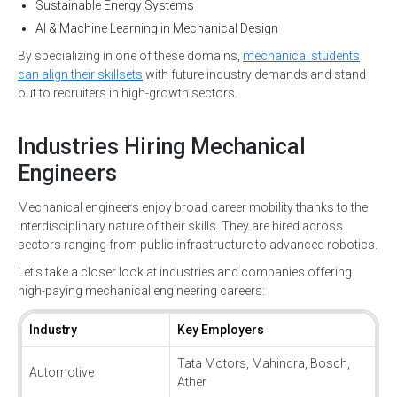
Sustainable Energy Systems
AI & Machine Learning in Mechanical Design
By specializing in one of these domains,
mechanical students
can align their skillsets
with future industry demands and stand
out to recruiters in high-growth sectors.
Industries Hiring Mechanical
Engineers
Mechanical engineers enjoy broad career mobility thanks to the
interdisciplinary nature of their skills. They are hired across
sectors ranging from public infrastructure to advanced robotics.
Let’s take a closer look at industries and companies offering
high-paying mechanical engineering careers:
Industry
Key Employers
Tata Motors, Mahindra, Bosch,
Automotive
Ather