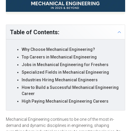
Table of Contents:
Why Choose Mechanical Engineering?
Top Careers in Mechanical Engineering
Jobs in Mechanical Engineering for Freshers
Specialized Fields in Mechanical Engineering
Industries Hiring Mechanical Engineers
How to Build a Successful Mechanical Engineering
Career
High Paying Mechanical Engineering Careers
Mechanical Engineering continues to be one of the most in-
demand and dynamic disciplines in engineering, shaping