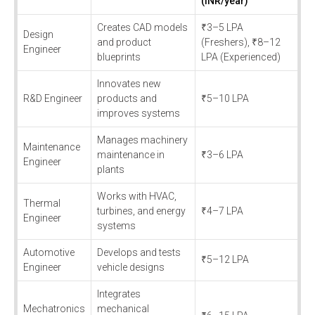
(INR/year)
Creates CAD models
₹3–5 LPA
Design
and product
(Freshers), ₹8–12
Engineer
blueprints
LPA (Experienced)
Innovates new
R&D Engineer
products and
₹5–10 LPA
improves systems
Manages machinery
Maintenance
maintenance in
₹3–6 LPA
Engineer
plants
Works with HVAC,
Thermal
turbines, and energy
₹4–7 LPA
Engineer
systems
Automotive
Develops and tests
₹5–12 LPA
Engineer
vehicle designs
Integrates
Mechatronics
mechanical