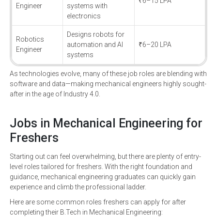
₹6–15 LPA
Engineer
systems with
electronics
Designs robots for
Robotics
automation and AI
₹6–20 LPA
Engineer
systems
As technologies evolve, many of these job roles are blending with
software and data—making mechanical engineers highly sought-
after in the age of Industry 4.0.
Jobs in Mechanical Engineering for
Freshers
Starting out can feel overwhelming, but there are plenty of entry-
level roles tailored for freshers. With the right foundation and
guidance, mechanical engineering graduates can quickly gain
experience and climb the professional ladder.
Here are some common roles freshers can apply for after
completing their B.Tech in Mechanical Engineering: