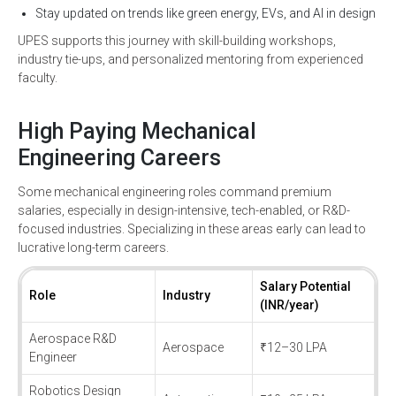
Stay updated on trends like green energy, EVs, and AI in design
UPES supports this journey with skill-building workshops,
industry tie-ups, and personalized mentoring from experienced
faculty.
High Paying Mechanical
Engineering Careers
Some mechanical engineering roles command premium
salaries, especially in design-intensive, tech-enabled, or R&D-
focused industries. Specializing in these areas early can lead to
lucrative long-term careers.
Salary Potential
Role
Industry
(INR/year)
Aerospace R&D
Aerospace
₹12–30 LPA
Engineer
Robotics Design