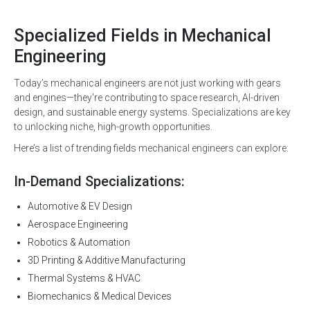
Specialized Fields in Mechanical
Engineering
Today’s mechanical engineers are not just working with gears
and engines—they're contributing to space research, AI-driven
design, and sustainable energy systems. Specializations are key
to unlocking niche, high-growth opportunities.
Here’s a list of trending fields mechanical engineers can explore:
In-Demand Specializations:
Automotive & EV Design
Aerospace Engineering
Robotics & Automation
3D Printing & Additive Manufacturing
Thermal Systems & HVAC
Biomechanics & Medical Devices