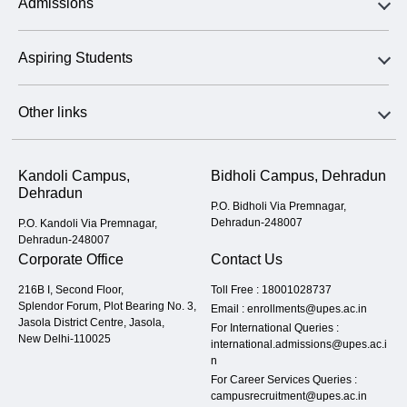
Admissions
Aspiring Students
Other links
Kandoli Campus,
Bidholi Campus, Dehradun
Dehradun
P.O. Bidholi Via Premnagar,
Dehradun-248007
P.O. Kandoli Via Premnagar,
Dehradun-248007
Corporate Office
Contact Us
216B I, Second Floor,
Toll Free :
18001028737
Splendor Forum, Plot Bearing No. 3,
Email :
enrollments@upes.ac.in
Jasola District Centre, Jasola,
For International Queries :
New Delhi-110025
international.admissions@upes.ac.i
n
For Career Services Queries :
campusrecruitment@upes.ac.in