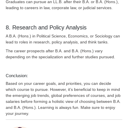
Graduates can pursue an LL.B. after their B.A. or B.A. (Hons.),
leading to careers in law, corporate law, or judicial services.
8. Research and Policy Analysis
A B.A. (Hons.) in Political Science, Economics, or Sociology can
lead to roles in research, policy analysis, and think tanks.
The career prospects after B.A. and B.A. (Hons.) vary
depending on the specialization and further studies pursued.
Conclusion:
Based on your career goals, and priorities, you can decide
which course to pursue. However, it’s beneficial to keep in mind
the emerging job trends, global preferences of courses, and job
salaries before forming a holistic view of choosing between B.A.
and B.A. (Hons.). Learning is always fun. Make sure to enjoy
your journey.