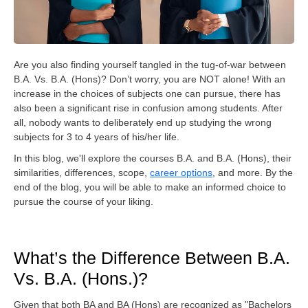
Are you also finding yourself tangled in the tug-of-war between
B.A. Vs. B.A. (Hons)? Don’t worry, you are NOT alone! With an
increase in the choices of subjects one can pursue, there has
also been a significant rise in confusion among students. After
all, nobody wants to deliberately end up studying the wrong
subjects for 3 to 4 years of his/her life.
In this blog, we'll explore the courses B.A. and B.A. (Hons), their
similarities, differences, scope,
career options
, and more. By the
end of the blog, you will be able to make an informed choice to
pursue the course of your liking.
What’s the Difference Between B.A.
Vs. B.A. (Hons.)?
Given that both BA and BA (Hons) are recognized as "Bachelors