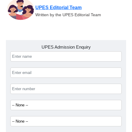
UPES Editorial Team
Written by the UPES Editorial Team
UPES Admission Enquiry