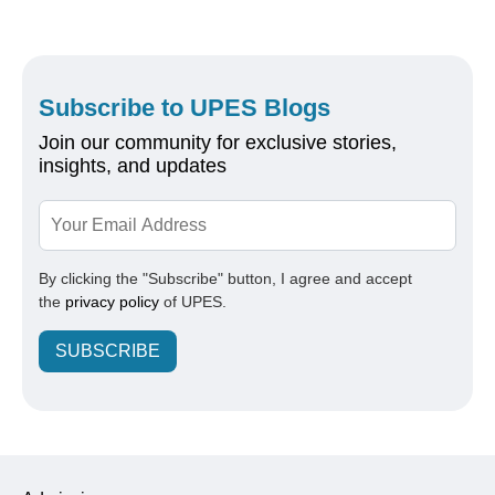
Subscribe to UPES Blogs
Join our community for exclusive stories,
insights, and updates
By clicking the "Subscribe" button, I agree and accept
the
privacy policy
of UPES.
SUBSCRIBE