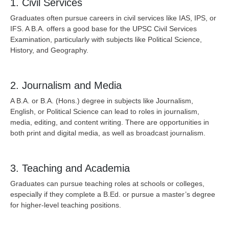
1. Civil Services
Graduates often pursue careers in civil services like IAS, IPS, or
IFS. A B.A. offers a good base for the UPSC Civil Services
Examination, particularly with subjects like Political Science,
History, and Geography.
2. Journalism and Media
A B.A. or B.A. (Hons.) degree in subjects like Journalism,
English, or Political Science can lead to roles in journalism,
media, editing, and content writing. There are opportunities in
both print and digital media, as well as broadcast journalism.
3. Teaching and Academia
Graduates can pursue teaching roles at schools or colleges,
especially if they complete a B.Ed. or pursue a master’s degree
for higher-level teaching positions.