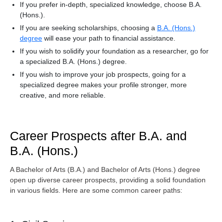
If you prefer in-depth, specialized knowledge, choose B.A.
(Hons.).
If you are seeking scholarships, choosing a
B.A. (Hons.)
degree
will ease your path to financial assistance.
If you wish to solidify your foundation as a researcher, go for
a specialized B.A. (Hons.) degree.
If you wish to improve your job prospects, going for a
specialized degree makes your profile stronger, more
creative, and more reliable.
Career Prospects after B.A. and
B.A. (Hons.)
A Bachelor of Arts (B.A.) and Bachelor of Arts (Hons.) degree
open up diverse career prospects, providing a solid foundation
in various fields. Here are some common career paths: