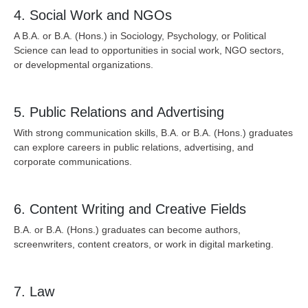
4. Social Work and NGOs
A B.A. or B.A. (Hons.) in Sociology, Psychology, or Political
Science can lead to opportunities in social work, NGO sectors,
or developmental organizations.
5. Public Relations and Advertising
With strong communication skills, B.A. or B.A. (Hons.) graduates
can explore careers in public relations, advertising, and
corporate communications.
6. Content Writing and Creative Fields
B.A. or B.A. (Hons.) graduates can become authors,
screenwriters, content creators, or work in digital marketing.
7. Law