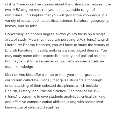
of Arts," one would be curious about the distinctions between the
two. A BA degree requires you to study a wide range of
disciplines. This implies that you will gain some knowledge in a
variety of areas, such as political science, literature, geography,
history, and so forth.
Conversely, an honors degree allows you to focus on a single
area of study. Meaning, if you are pursuing B.A. (Hons.) English
Literature/ English Honours, you will have to study the history of
English literature in depth, making it a specialized degree. You
may study some other papers like history and political science
but maybe just for a semester or two, with no specialized, in-
depth knowledge.
Most universities offer a three or four-year undergraduate
curriculum called BA (Hons.) that gives students a thorough
understanding of their selected disciplines, which include
English, History, and Political Science. The goal of the BA
(Hons.) program is to give students analytical, critical thinking,
and effective communication abilities, along with specialized
knowledge of selected disciplines.