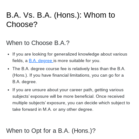
B.A. Vs. B.A. (Hons.): Whom to
Choose?
When to Choose B.A.?
If you are looking for generalized knowledge about various
fields, a
B.A. degree
is more suitable for you.
The B.A. degree course fee is relatively less than the B.A.
(Hons.). If you have financial limitations, you can go for a
B.A. degree.
If you are unsure about your career path, getting various
subjects’ exposure will be more beneficial. Once received
multiple subjects’ exposure, you can decide which subject to
take forward in M.A. or any other degree.
When to Opt for a B.A. (Hons.)?