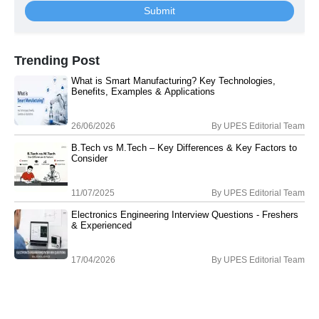
Submit
Trending Post
What is Smart Manufacturing? Key Technologies,
Benefits, Examples & Applications
26/06/2026
By
UPES Editorial Team
B.Tech vs M.Tech – Key Differences & Key Factors to
Consider
11/07/2025
By
UPES Editorial Team
Electronics Engineering Interview Questions - Freshers
& Experienced
17/04/2026
By
UPES Editorial Team