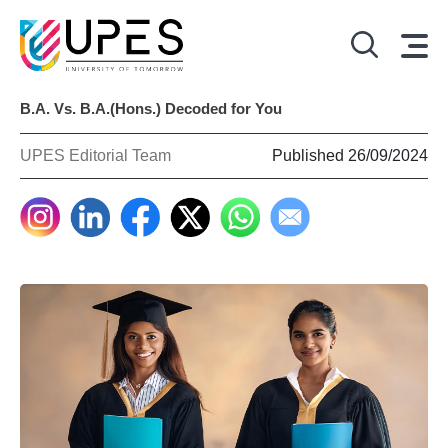
B.A. Vs. B.A.(Hons.) Decoded for You
UPES Editorial Team
Published 26/09/2024